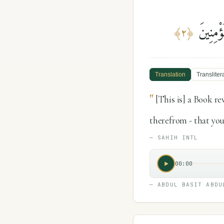
كِتَٰبٌ 
﴾
٢
﴿
Translation
Transliter
"
[This is] a Book r
therefrom - that you
—
SAHIH INTL
00:00
—
ABDUL BASIT ABDU