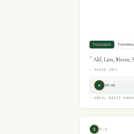
Translation
Transliter
"
Alif, Lām, Meem, S
—
SAHIH INTL
00:00
—
ABDUL BASIT ABDU
2
7:2