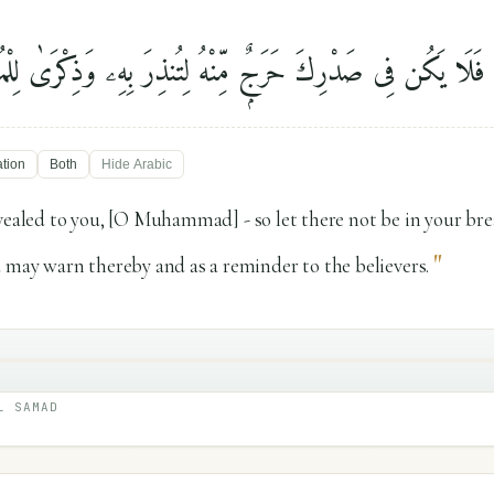
أُنزِلَ إِلَيْكَ فَلَا يَكُن فِى صَدْرِكَ حَرَجٌۭ مِّنْهُ لِتُنذِرَ بِهِۦ و
ation
Both
Hide
Arabic
evealed to you, [O Muhammad] - so let there not be in your bre
"
 may warn thereby and as a reminder to the believers.
L SAMAD