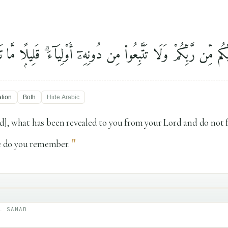
۟ مَآ أُنزِلَ إِلَيْكُم مِّن رَّبِّكُمْ وَلَا تَتَّبِعُوا۟ مِن دُونِهِۦٓ أَوْلِيَآءَ 
ation
Both
Hide
Arabic
], what has been revealed to you from your Lord and do not 
"
le do you remember.
L SAMAD