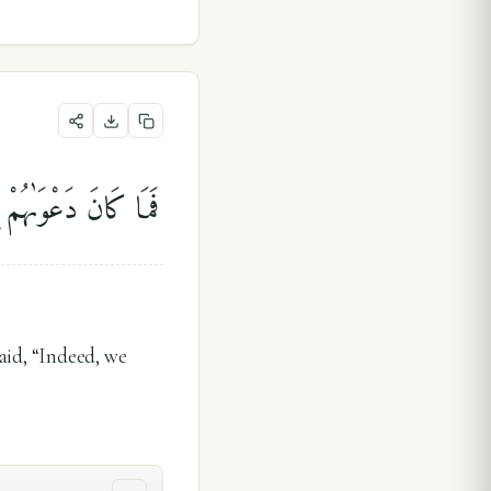
ٓا۟ إِنَّا كُنَّا ظَٰلِمِينَ
aid, “Indeed, we