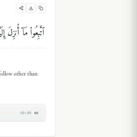
ۗ قَلِيلًۭا مَّا تَذَكَّرُونَ
follow other than
00:00