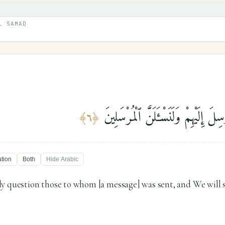
L SAMAD
فَلَنَسْـَٔلَنَّ ٱلَّذِينَ أُرْسِلَ إِلَيْهِمْ و
﴾
٦
﴿
ation
Both
Hide
Arabic
y question those to whom [a message] was sent, and We will 