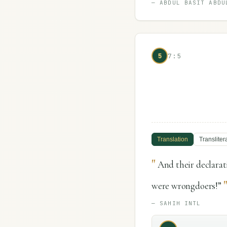
—
ABDUL BASIT ABDU
5
7:5
Translation
Transliter
"
And their declara
were wrongdoers!”
—
SAHIH INTL