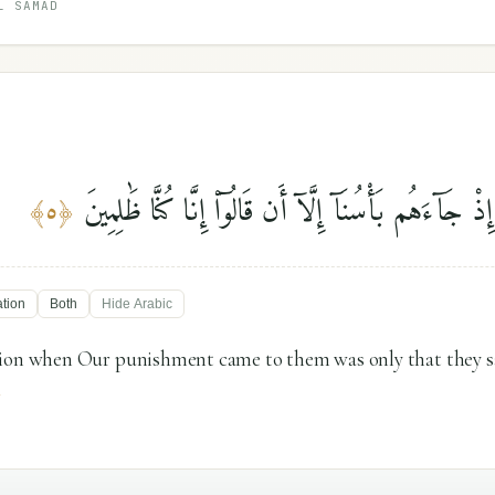
L SAMAD
فَمَا كَانَ دَعْوَىٰهُمْ إِذْ جَآءَهُم بَأْسُنَآ إِلَّآ أَن قَالُو
﴾
٥
﴿
ation
Both
Hide
Arabic
tion when Our punishment came to them was only that they s
"