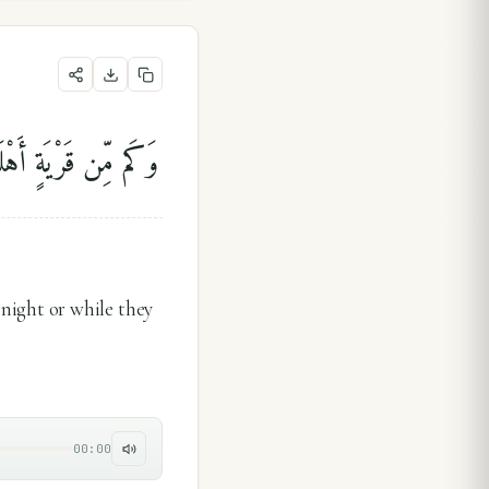
يَٰتًا أَوْ هُمْ قَآئِلُونَ
ight or while they
00:00