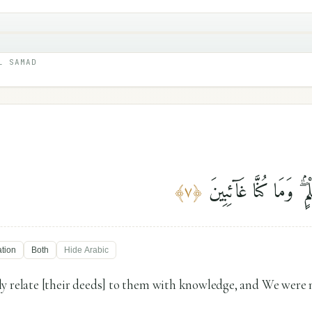
L SAMAD
فَلَنَقُصَّنَّ عَلَيْهِم بِعِل
﴾
٧
﴿
ation
Both
Hide
Arabic
y relate [their deeds] to them with knowledge, and We were no