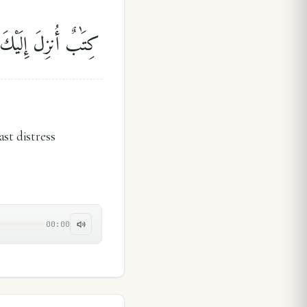
َذِكْرَىٰ لِلْمُؤْمِنِينَ
ast distress
00:00