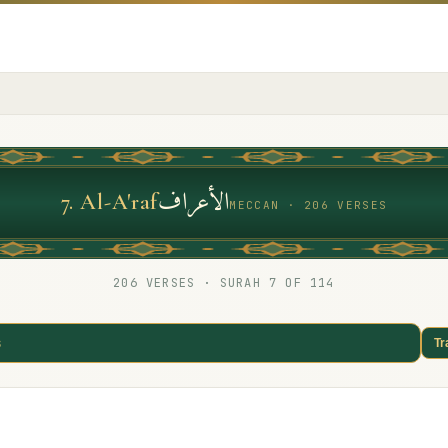
الأعراف
7
.
Al-A'raf
MECCAN · 206 VERSES
206
VERSES · SURAH
7
OF 114
s
Tr