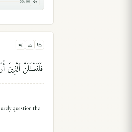
00:00
َلَنَسْـَٔلَنَّ ٱلْمُرْسَلِينَ
surely question the