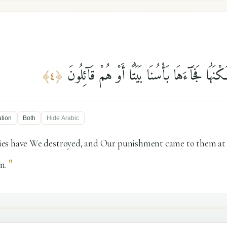
وَكَم مِّن قَرْيَةٍ أَهْلَكْنَٰهَا فَجَآءَهَا بَأْسُنَا بَ
﴾
٤
﴿
ation
Both
Hide
Arabic
es have We destroyed, and Our punishment came to them at n
"
n.