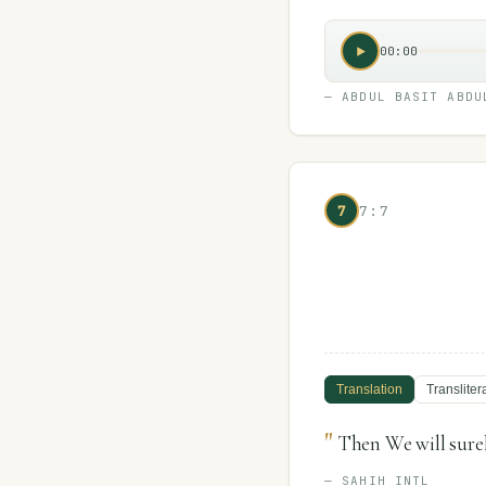
00:00
—
ABDUL BASIT ABDU
7
7:7
Translation
Transliter
"
Then We will surel
—
SAHIH INTL