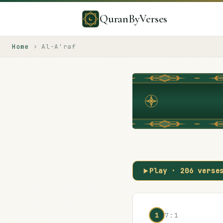
QuranByVerses
Home
›
Al-A'raf
Play ·
206
verse
1
7:1