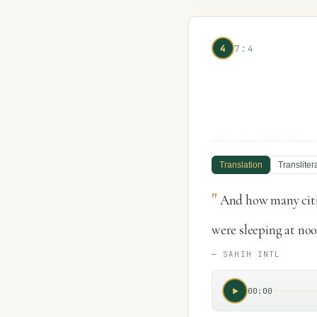
4
7:4
Translation
Transliter
"
And how many citi
were sleeping at noo
—
SAHIH INTL
00:00