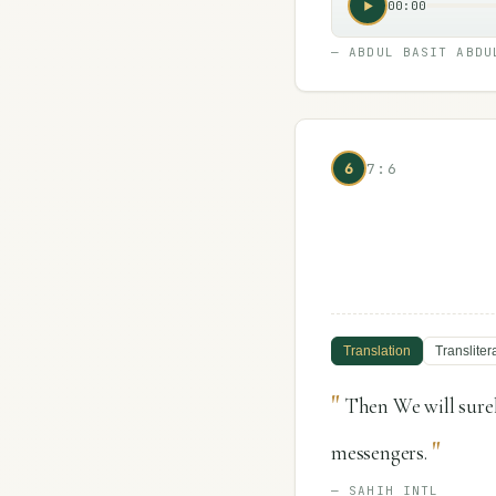
00:00
—
ABDUL BASIT ABDU
6
7:6
Translation
Transliter
"
Then We will surel
"
messengers.
—
SAHIH INTL