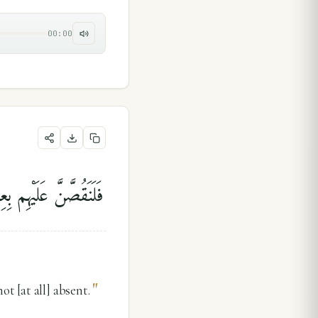
00:00
ْمٍۢ ۖ وَمَا كُنَّا غَآئِبِينَ
"
t [at all] absent.