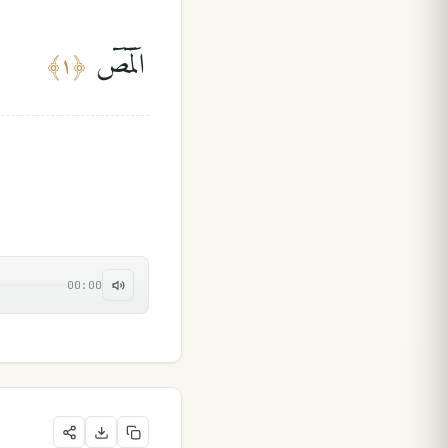
الٓمٓصٓ
﴾
١
﴿
00:00