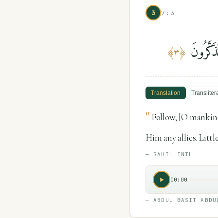
3
7:3
ٱتَّبِعُوا
﴾
٣
﴿
Translation
Transliter
"
Follow, [O mankind
Him any allies. Litt
—
SAHIH INTL
00:00
—
ABDUL BASIT ABDU