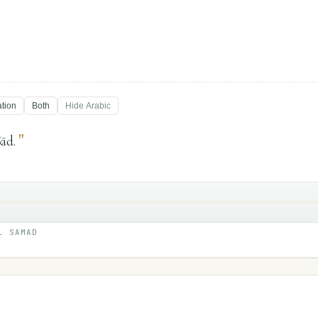
ation
Both
Hide
Arabic
"
ād.
L SAMAD