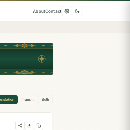
About
Contact
anslation
Translit.
Both