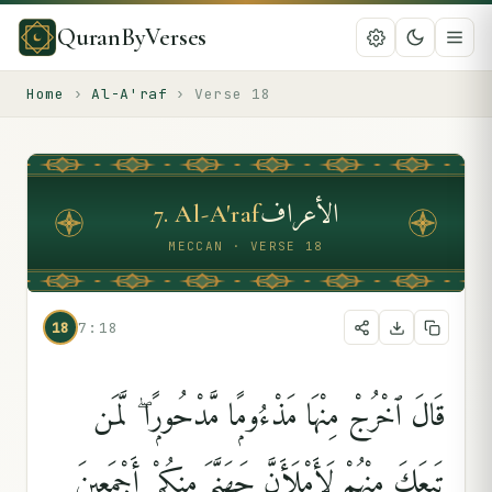
QuranByVerses
Home
›
Al-A'raf
›
Verse
18
الأعراف
7
.
Al-A'raf
MECCAN · VERSE 18
18
7:18
قَالَ ٱخْرُجْ مِنْهَا مَذْءُومًۭا مَّدْحُورًۭا ۖ لَّمَن
تَبِعَكَ مِنْهُمْ لَأَمْلَأَنَّ جَهَنَّمَ مِنكُمْ أَجْمَعِينَ