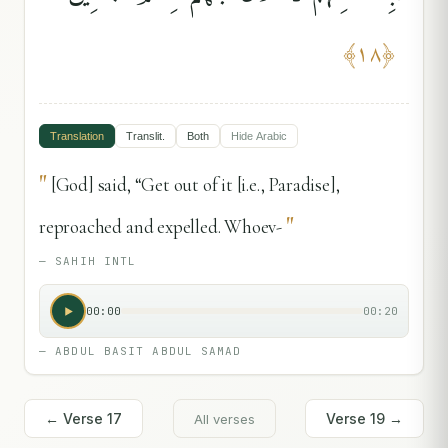
﴾
١٨
﴿
Translation
Translit.
Both
Hide
Arabic
"
[God] said, “Get out of it [i.e., Paradise],
"
reproached and expelled. Whoev-
—
SAHIH INTL
00:00
00:20
—
ABDUL BASIT ABDUL SAMAD
← Verse
17
Verse
19
→
All verses