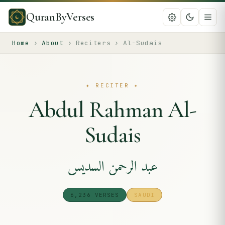
QuranByVerses
Home
›
About
›
Reciters
›
Al-Sudais
✦
RECITER
✦
Abdul Rahman Al-
Sudais
عبد الرحمن السديس
6,236
VERSES
SAUDI