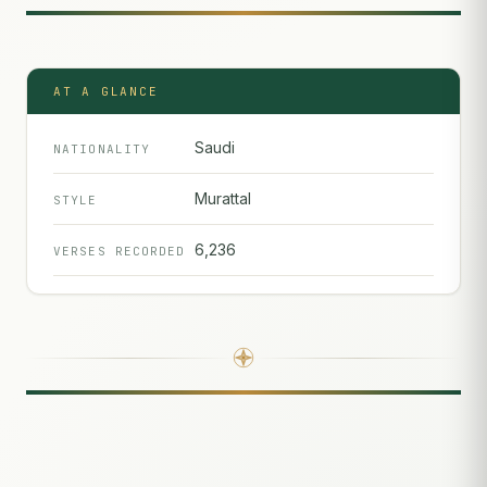
AT A GLANCE
Saudi
NATIONALITY
Murattal
STYLE
6,236
VERSES RECORDED