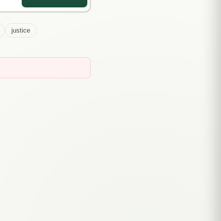
justice