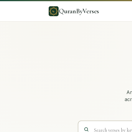
QuranByVerses
An
acr