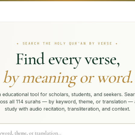
✦ SEARCH THE HOLY QUR'AN BY VERSE ✦
Find every verse,
by meaning or word.
 educational tool for scholars, students, and seekers. Sea
oss all 114 surahs — by keyword, theme, or translation —
study with audio recitation, transliteration, and context.