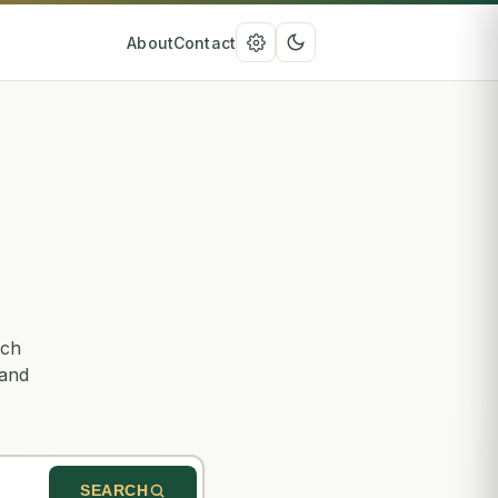
About
Contact
rch
 and
SEARCH