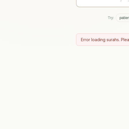
Try:
patie
Error loading surahs. Plea