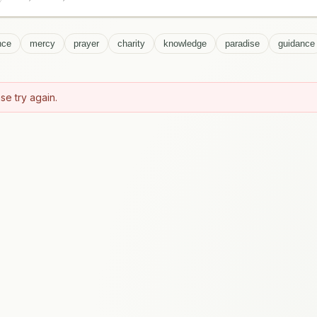
nce
mercy
prayer
charity
knowledge
paradise
guidance
se try again.