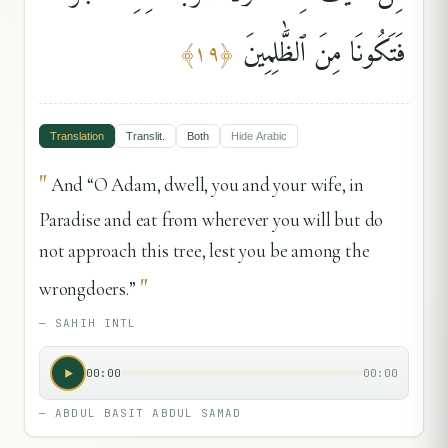
فَتَكُونَا مِنَ ٱلظَّٰلِمِينَ
﴾
١٩
﴿
Translation
Translit.
Both
Hide
Arabic
"
And “O Adam, dwell, you and your wife, in
Paradise and eat from wherever you will but do
not approach this tree, lest you be among the
"
wrongdoers.”
—
SAHIH INTL
00:00
00:00
—
ABDUL BASIT ABDUL SAMAD