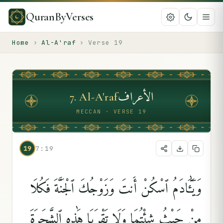
QuranByVerses
Home
›
Al-A'raf
›
Verse
19
الأعراف
7
.
Al-A'raf
MECCAN · VERSE 19
19
7:19
وَيَٰٓـَٔادَمُ ٱسْكُنْ أَنتَ وَزَوْجُكَ ٱلْجَنَّةَ فَكُلَا
مِنْ حَيْثُ شِئْتُمَا وَلَا تَقْرَبَا هَٰذِهِ ٱلشَّجَرَةَ