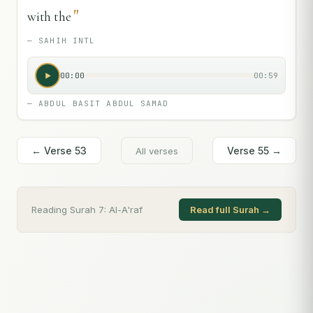
"
with the
—
SAHIH INTL
00:00
00:59
—
ABDUL BASIT ABDUL SAMAD
← Verse
53
Verse
55
→
All verses
Reading Surah
7
:
Al-A'raf
Read full Surah →