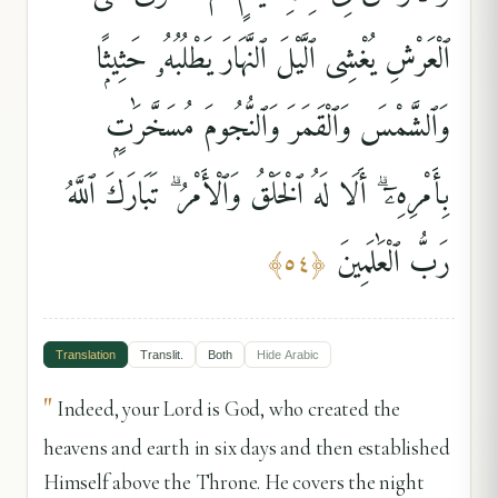
ٱلْعَرْشِ يُغْشِى ٱلَّيْلَ ٱلنَّهَارَ يَطْلُبُهُۥ حَثِيثًۭا
وَٱلشَّمْسَ وَٱلْقَمَرَ وَٱلنُّجُومَ مُسَخَّرَٰتٍۭ
بِأَمْرِهِۦٓ ۗ أَلَا لَهُ ٱلْخَلْقُ وَٱلْأَمْرُ ۗ تَبَارَكَ ٱللَّهُ
رَبُّ ٱلْعَٰلَمِينَ
﴾
٥٤
﴿
Translation
Translit.
Both
Hide
Arabic
"
Indeed, your Lord is God, who created the
heavens and earth in six days and then established
Himself above the Throne. He covers the night