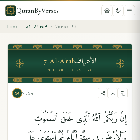
QuranByVerses
Home
›
Al-A'raf
›
Verse
54
الأعراف
7
.
Al-A'raf
MECCAN · VERSE 54
54
7:54
إِنَّ رَبَّكُمُ ٱللَّهُ ٱلَّذِى خَلَقَ ٱلسَّمَٰوَٰتِ
وَٱلْأَرْضَ فِى سِتَّةِ أَيَّامٍۢ ثُمَّ ٱسْتَوَىٰ عَلَى