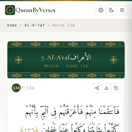
QuranByVerses
Home
›
Al-A'raf
›
Verse
136
الأعراف
7
.
Al-A'raf
MECCAN · VERSE 136
136
7:136
فَٱنتَقَمْنَا مِنْهُمْ فَأَغْرَقْنَٰهُمْ فِى ٱلْيَمِّ بِأَنَّهُمْ
كَذَّبُوا۟ بِـَٔايَٰتِنَا وَكَانُوا۟ عَنْهَا غَٰفِلِينَ
﴾
١٣٦
﴿