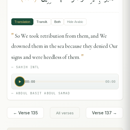
Translation
Translit.
Both
Hide
Arabic
"
So We took retribution from them, and We
drowned them in the sea because they denied Our
"
signs and were heedless of them.
—
SAHIH INTL
00:00
00:00
—
ABDUL BASIT ABDUL SAMAD
← Verse
135
Verse
137
→
All verses