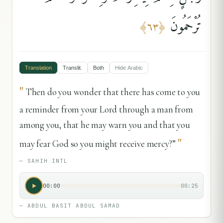
تُرْحَمُونَ
﴾
٦٣
﴿
Translation
Translit.
Both
Hide
Arabic
"
Then do you wonder that there has come to you
a reminder from your Lord through a man from
among you, that he may warn you and that you
"
may fear God so you might receive mercy?”
—
SAHIH INTL
00:00
00:25
—
ABDUL BASIT ABDUL SAMAD