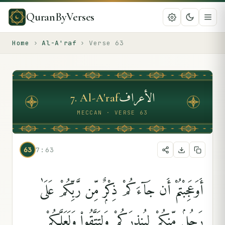
QuranByVerses
Home
›
Al-A'raf
›
Verse
63
الأعراف
7
.
Al-A'raf
MECCAN · VERSE 63
63
7:63
أَوَعَجِبْتُمْ أَن جَآءَكُمْ ذِكْرٌۭ مِّن رَّبِّكُمْ عَلَىٰ
رَجُلٍۢ مِّنكُمْ لِيُنذِرَكُمْ وَلِتَتَّقُوا۟ وَلَعَلَّكُمْ