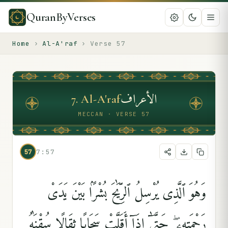
QuranByVerses
Home
›
Al-A'raf
›
Verse
57
الأعراف
7
.
Al-A'raf
MECCAN · VERSE 57
57
7:57
وَهُوَ ٱلَّذِى يُرْسِلُ ٱلرِّيَٰحَ بُشْرًۢا بَيْنَ يَدَىْ
رَحْمَتِهِۦ ۖ حَتَّىٰٓ إِذَآ أَقَلَّتْ سَحَابًۭا ثِقَالًۭا سُقْنَٰهُ