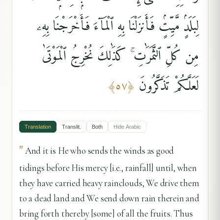
لِبَلَدٍۢ مَّيِّتٍۢ فَأَنزَلْنَا بِهِ ٱلْمَآءَ فَأَخْرَجْنَا بِهِۦ
مِن كُلِّ ٱلثَّمَرَٰتِ ۚ كَذَٰلِكَ نُخْرِجُ ٱلْمَوْتَىٰ
لَعَلَّكُمْ تَذَكَّرُونَ
﴾
٥٧
﴿
Translation
Translit.
Both
Hide
Arabic
"
And it is He who sends the winds as good
tidings before His mercy [i.e., rainfall] until, when
they have carried heavy rainclouds, We drive them
to a dead land and We send down rain therein and
bring forth thereby [some] of all the fruits. Thus