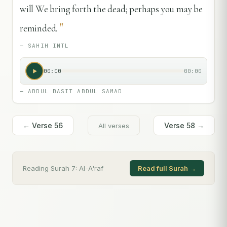
will We bring forth the dead; perhaps you may be
"
reminded.
—
SAHIH INTL
00:00
00:00
—
ABDUL BASIT ABDUL SAMAD
← Verse
56
Verse
58
→
All verses
Reading Surah
7
:
Al-A'raf
Read full Surah →