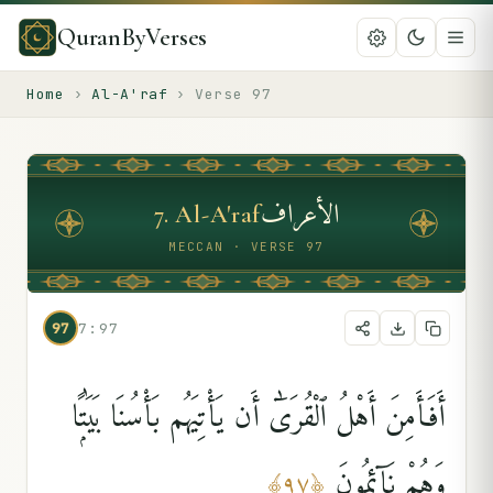
QuranByVerses
Home
›
Al-A'raf
›
Verse
97
الأعراف
7
.
Al-A'raf
MECCAN · VERSE 97
97
7:97
أَفَأَمِنَ أَهْلُ ٱلْقُرَىٰٓ أَن يَأْتِيَهُم بَأْسُنَا بَيَٰتًۭا
وَهُمْ نَآئِمُونَ
﴾
٩٧
﴿