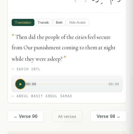
Translation
Translit.
Both
Hide
Arabic
"
Then did the people of the cities feel secure
from Our punishment coming to them at night
"
while they were asleep?
—
SAHIH INTL
00:00
00:00
—
ABDUL BASIT ABDUL SAMAD
← Verse
96
Verse
98
→
All verses