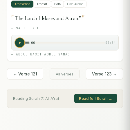
Translation
Translit.
Both
Hide
Arabic
"
"
The Lord of Moses and Aaron.”
—
SAHIH INTL
00:00
00:04
—
ABDUL BASIT ABDUL SAMAD
← Verse
121
Verse
123
→
All verses
Reading Surah
7
:
Al-A'raf
Read full Surah →