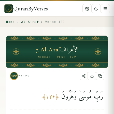
QuranByVerses
Home
›
Al-A'raf
›
Verse
122
الأعراف
7
.
Al-A'raf
MECCAN · VERSE 122
122
7:122
رَبِّ مُوسَىٰ وَهَٰرُونَ
﴾
١٢٢
﴿