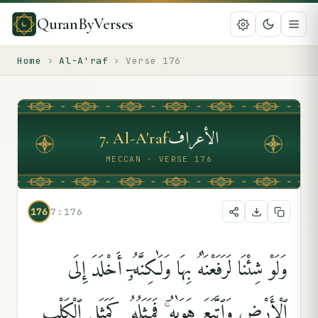
QuranByVerses
Home
›
Al-A'raf
›
Verse
176
الأعراف
7
.
Al-A'raf
MECCAN · VERSE 176
176
7:176
وَلَوْ شِئْنَا لَرَفَعْنَٰهُ بِهَا وَلَٰكِنَّهُۥٓ أَخْلَدَ إِلَى
ٱلْأَرْضِ وَٱتَّبَعَ هَوَىٰهُ ۚ فَمَثَلُهُۥ كَمَثَلِ ٱلْكَلْبِ