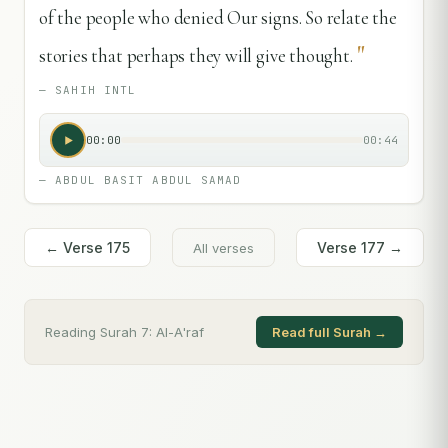
of the people who denied Our signs. So relate the
"
stories that perhaps they will give thought.
—
SAHIH INTL
00:00
00:44
—
ABDUL BASIT ABDUL SAMAD
← Verse
175
Verse
177
→
All verses
Reading Surah
7
:
Al-A'raf
Read full Surah →