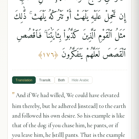
إِن تَحْمِلْ عَلَيْهِ يَلْهَثْ أَوْ تَتْرُكْهُ يَلْهَث ۚ ذَّٰلِكَ
مَثَلُ ٱلْقَوْمِ ٱلَّذِينَ كَذَّبُوا۟ بِـَٔايَٰتِنَا ۚ فَٱقْصُصِ
ٱلْقَصَصَ لَعَلَّهُمْ يَتَفَكَّرُونَ
﴾
١٧٦
﴿
Translation
Translit.
Both
Hide
Arabic
"
And if We had willed, We could have elevated
him thereby, but he adhered [instead] to the earth
and followed his own desire. So his example is like
that of the dog: if you chase him, he pants, or if
you leave him, he [still] pants. That is the example