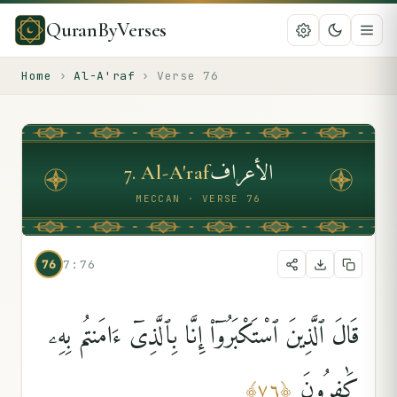
QuranByVerses
Home
›
Al-A'raf
›
Verse
76
الأعراف
7
.
Al-A'raf
MECCAN · VERSE 76
76
7:76
قَالَ ٱلَّذِينَ ٱسْتَكْبَرُوٓا۟ إِنَّا بِٱلَّذِىٓ ءَامَنتُم بِهِۦ
كَٰفِرُونَ
﴾
٧٦
﴿