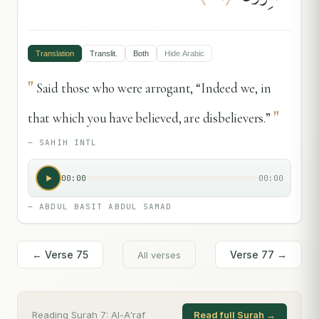
Translation
Translit.
Both
Hide
Arabic
"
Said those who were arrogant, “Indeed we, in
"
that which you have believed, are disbelievers.”
—
SAHIH INTL
00:00
00:00
—
ABDUL BASIT ABDUL SAMAD
← Verse
75
Verse
77
→
All verses
Reading Surah
7
:
Al-A'raf
Read full Surah →