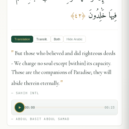
فِيهَا خَٰلِدُونَ
﴾
٤٢
﴿
Translation
Translit.
Both
Hide
Arabic
"
But those who believed and did righteous deeds
- We charge no soul except [within] its capacity.
Those are the companions of Paradise; they will
"
abide therein eternally.
—
SAHIH INTL
00:00
00:23
—
ABDUL BASIT ABDUL SAMAD