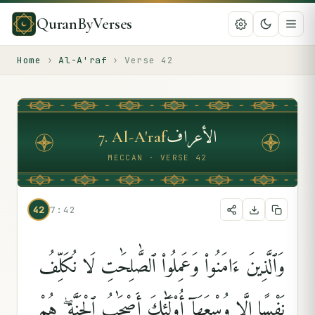
QuranByVerses
Home
›
Al-A'raf
›
Verse
42
الأعراف
7
.
Al-A'raf
MECCAN · VERSE 42
42
7:42
وَٱلَّذِينَ ءَامَنُوا۟ وَعَمِلُوا۟ ٱلصَّٰلِحَٰتِ لَا نُكَلِّفُ
نَفْسًا إِلَّا وُسْعَهَآ أُو۟لَٰٓئِكَ أَصْحَٰبُ ٱلْجَنَّةِ ۖ هُمْ