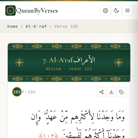
QuranByVerses
Home
›
Al-A'raf
›
Verse
102
الأعراف
7
.
Al-A'raf
MECCAN · VERSE 102
102
7:102
وَمَا وَجَدْنَا لِأَكْثَرِهِم مِّنْ عَهْدٍۢ ۖ وَإِن
وَجَدْنَآ أَكْثَرَهُمْ لَفَٰسِقِينَ
﴾
١٠٢
﴿