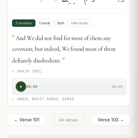
Translation
Translit.
Both
Hide
Arabic
"
And We did not find for most of them any
covenant; but indeed, We found most of them
"
defiantly disobedient.
—
SAHIH INTL
00:00
00:00
—
ABDUL BASIT ABDUL SAMAD
← Verse
101
Verse
103
→
All verses