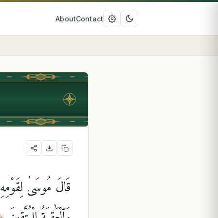
About
Contact
يَشَآءُ مِنْ عِبَادِهِۦ ۖ
وَٱلْعَٰقِبَةُ لِلْمُتَّقِينَ
﴿