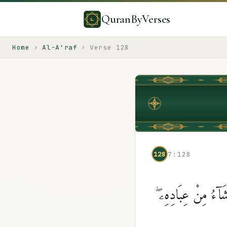
QuranByVerses
Home
›
Al-A'raf
›
Verse
128
128
7:128
قَالَ مُوسَىٰ لِقَوْمِهِ 