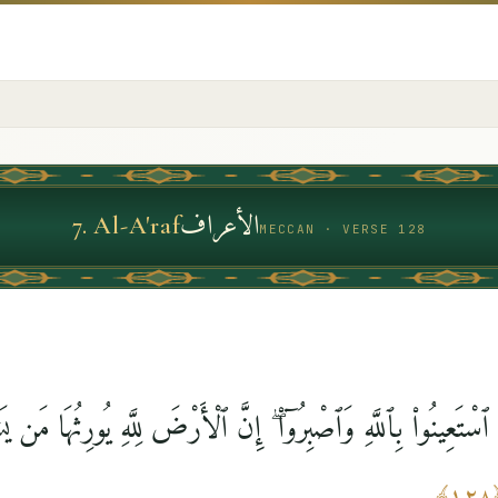
الأعراف
7
.
Al-A'raf
MECCAN · VERSE 128
ٱسْتَعِينُوا۟ بِٱللَّهِ وَٱصْبِرُوٓا۟ ۖ إِنَّ ٱلْأَرْضَ لِلَّهِ يُورِثُهَا مَن 
﴾
١٢٨