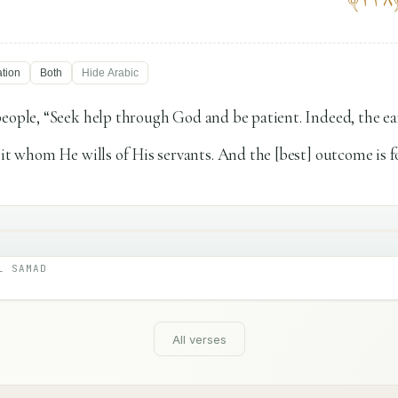
ation
Both
Hide
Arabic
people, “Seek help through God and be patient. Indeed, the e
 it whom He wills of His servants. And the [best] outcome is f
L SAMAD
All verses