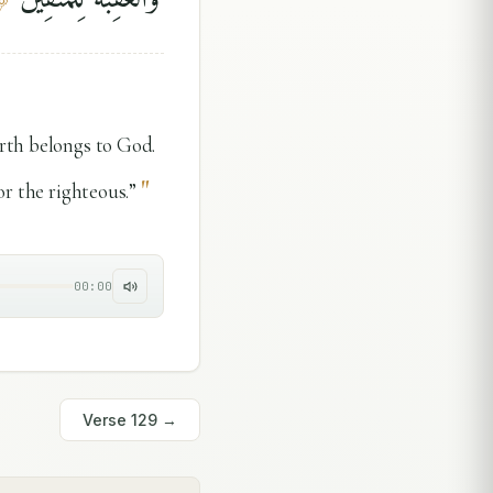
arth belongs to God.
"
or the righteous.”
00:00
Verse
129
→