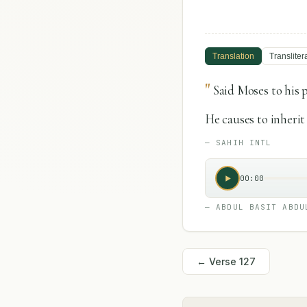
Translation
Transliter
"
Said Moses to his 
He causes to inherit
—
SAHIH INTL
00:00
—
ABDUL BASIT ABDU
← Verse
127