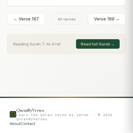
← Verse
167
Verse
169
→
All verses
Reading Surah
7
:
Al-A'raf
Read full Surah →
QuranByVerses
Learn the Quran verse by verse. · ©
2026
QuranByVerses
About
Contact