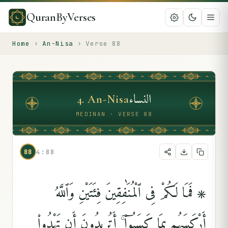
QuranByVerses
Home
›
An-Nisa
›
Verse
88
النساء
4
.
An-Nisa
MEDINAN · VERSE 88
88
4:88
۞ فَمَا لَكُمْ فِى ٱلْمُنَٰفِقِينَ فِئَتَيْنِ وَٱللَّهُ
أَرْكَسَهُم بِمَا كَسَبُوٓا۟ ۚ أَتُرِيدُونَ أَن تَهْدُوا۟