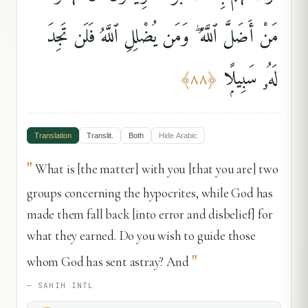
مَنْ أَضَلَّ ٱللَّهُ ۖ وَمَن يُضْلِلِ ٱللَّهُ فَلَن تَجِدَ
لَهُۥ سَبِيلًۭا
﴾
٨٨
﴿
Translation
Translit.
Both
Hide
Arabic
"
What is [the matter] with you [that you are] two
groups concerning the hypocrites, while God has
made them fall back [into error and disbelief] for
what they earned. Do you wish to guide those
"
whom God has sent astray? And
—
SAHIH INTL