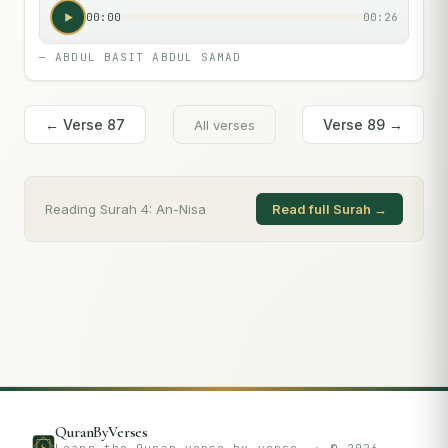
00:00
00:26
—
ABDUL BASIT ABDUL SAMAD
← Verse
87
Verse
89
→
All verses
Reading Surah
4
:
An-Nisa
Read full Surah →
QuranByVerses