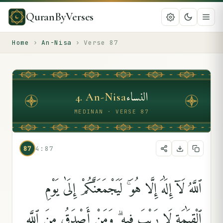
QuranByVerses
Home
›
An-Nisa
›
Verse
87
النساء
4
.
An-Nisa
MEDINAN · VERSE 87
87
4:87
ٱللَّهُ لَآ إِلَٰهَ إِلَّا هُوَ ۚ لَيَجْمَعَنَّكُمْ إِلَىٰ يَوْمِ
ٱلْقِيَٰمَةِ لَا رَيْبَ فِيهِ ۗ وَمَنْ أَصْدَقُ مِنَ ٱللَّهِ