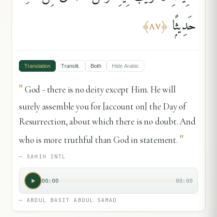
حَدِيثًۭا
﴾
٨٧
﴿
Translation
Translit.
Both
Hide
Arabic
"
God - there is no deity except Him. He will
surely assemble you for [account on] the Day of
Resurrection, about which there is no doubt. And
"
who is more truthful than God in statement.
—
SAHIH INTL
00:00
00:00
—
ABDUL BASIT ABDUL SAMAD