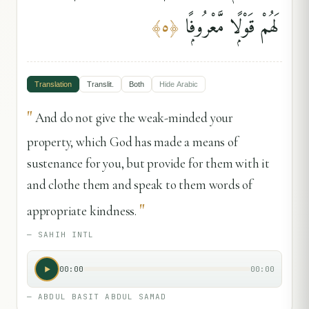
لَهُمْ قَوْلًۭا مَّعْرُوفًۭا
﴾
٥
﴿
Translation
Translit.
Both
Hide
Arabic
"
And do not give the weak-minded your
property, which God has made a means of
sustenance for you, but provide for them with it
and clothe them and speak to them words of
"
appropriate kindness.
—
SAHIH INTL
00:00
00:00
—
ABDUL BASIT ABDUL SAMAD