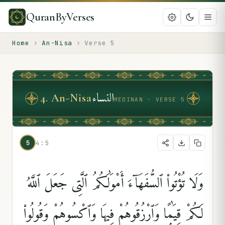
QuranByVerses
Home
›
An-Nisa
›
Verse
5
النساء
4
.
An-Nisa
MEDINAN · VERSE 5
5
4:5
وَلَا تُؤْتُوا۟ ٱلسُّفَهَآءَ أَمْوَٰلَكُمُ ٱلَّتِى جَعَلَ ٱللَّهُ
لَكُمْ قِيَٰمًۭا وَٱرْزُقُوهُمْ فِيهَا وَٱكْسُوهُمْ وَقُولُوا۟