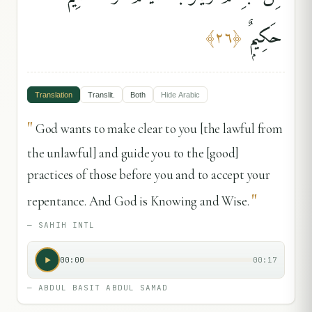
حَكِيمٌۭ
﴾
٢٦
﴿
Translation
Translit.
Both
Hide
Arabic
"
God wants to make clear to you [the lawful from
the unlawful] and guide you to the [good]
practices of those before you and to accept your
"
repentance. And God is Knowing and Wise.
—
SAHIH INTL
00:00
00:17
—
ABDUL BASIT ABDUL SAMAD