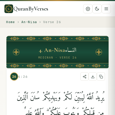
QuranByVerses
Home
›
An-Nisa
›
Verse
26
النساء
4
.
An-Nisa
MEDINAN · VERSE 26
26
4:26
يُرِيدُ ٱللَّهُ لِيُبَيِّنَ لَكُمْ وَيَهْدِيَكُمْ سُنَنَ ٱلَّذِينَ
مِن قَبْلِكُمْ وَيَتُوبَ عَلَيْكُمْ ۗ وَٱللَّهُ عَلِيمٌ