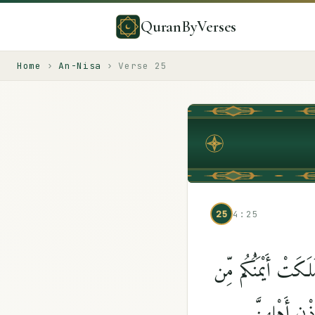
QuranByVerses
Home
›
An-Nisa
›
Verse
25
25
4:25
وَمَن لَّمْ يَسْتَطِعْ 
فَتَيَٰتِكُمُ ٱل