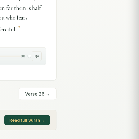
en for them is half
ou who fears
"
erciful.
00:00
Verse
26
→
Read full Surah →