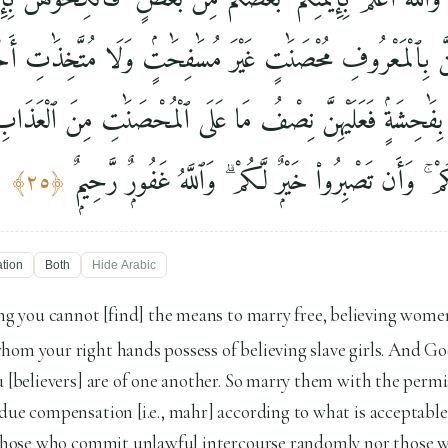
ُجُورَهُنَّ بِٱلْمَعْرُوفِ مُحْصَنَٰتٍ غَيْرَ مُسَٰفِحَٰتٍۢ وَلَا مُتَّخِذَ
أَتَيْنَ بِفَٰحِشَةٍۢ فَعَلَيْهِنَّ نِصْفُ مَا عَلَى ٱلْمُحْصَنَٰتِ مِنَ ٱل
خَشِىَ ٱلْعَنَتَ مِنكُمْ ۚ وَأَن تَصْبِرُوا۟ خَيْرٌۭ لَّكُمْ ۗ وَ
﴾
٢٥
﴿
ation
Both
Hide
Arabic
 you cannot [find] the means to marry free, believing wome
hom your right hands possess of believing slave girls. And G
u [believers] are of one another. So marry them with the permi
due compensation [i.e., mahr] according to what is acceptable
] those who commit unlawful intercourse randomly nor those w