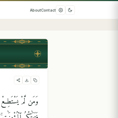
About
Contact
لَكَتْ أَيْمَٰنُكُم مِّن
ُوهُنَّ بِإِذْنِ أَهْلِهِنَّ