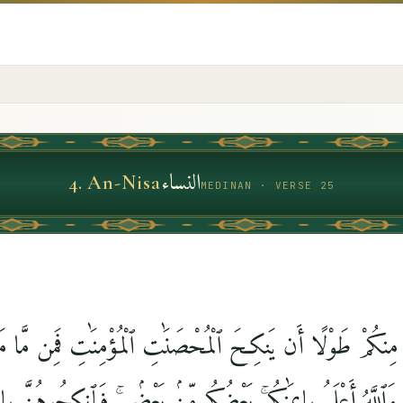
النساء
4
.
An-Nisa
MEDINAN · VERSE 25
مِنكُمْ طَوْلًا أَن يَنكِحَ ٱلْمُحْصَنَٰتِ ٱلْمُؤْمِنَٰتِ فَمِن مَّا مَ
ْمُؤْمِنَٰتِ ۚ وَٱللَّهُ أَعْلَمُ بِإِيمَٰنِكُم ۚ بَعْضُكُم مِّنۢ بَعْضٍۢ ۚ فَٱنكِح