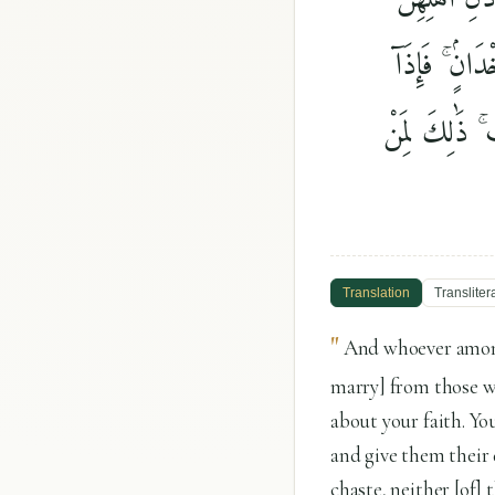
وَءَاتُوهُنَّ أ
أُحْصِنَّ فَإِنْ 
Translation
Transliter
"
And whoever among
marry] from those w
about your faith. Yo
and give them their 
chaste, neither [of