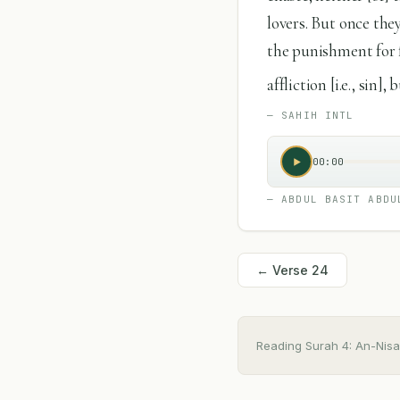
lovers. But once the
the punishment for 
affliction [i.e., sin
—
SAHIH INTL
00:00
—
ABDUL BASIT ABDU
← Verse
24
Reading Surah
4
:
An-Nisa