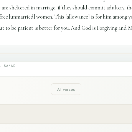
y are sheltered in marriage, if they should commit adultery, th
free [unmarried] women. This [allowance] is for him among y
], but to be patient is better for you. And God is Forgiving and M
L SAMAD
All verses