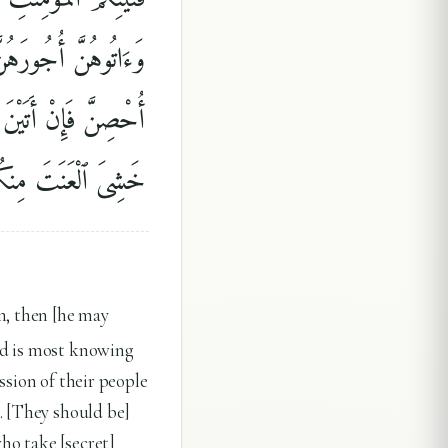
ٰتِ أَخْدَانٍۢ ۚ فَإِذَآ
ْعَذَابِ ۚ ذَٰلِكَ لِمَنْ
ٱللَّهُ غَفُورٌۭ رَّحِيمٌۭ
n, then [he may
od is most knowing
ssion of their people
. [They should be]
ho take [secret]