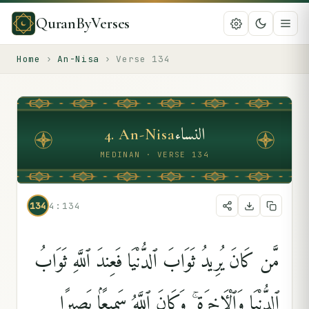
QuranByVerses
Home
›
An-Nisa
›
Verse
134
النساء
4
.
An-Nisa
MEDINAN · VERSE 134
134
4:134
مَّن كَانَ يُرِيدُ ثَوَابَ ٱلدُّنْيَا فَعِندَ ٱللَّهِ ثَوَابُ
ٱلدُّنْيَا وَٱلْءَاخِرَةِ ۚ وَكَانَ ٱللَّهُ سَمِيعًۢا بَصِيرًۭا