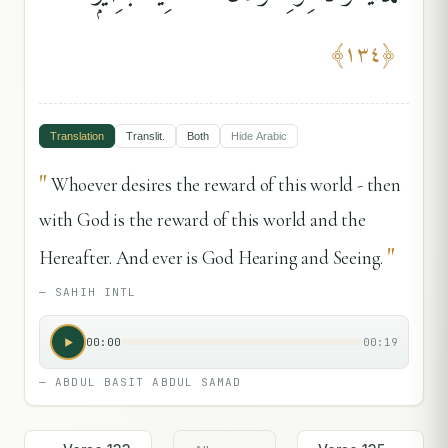
﴾
١٣٤
﴿
Translation
Translit.
Both
Hide
Arabic
"
Whoever desires the reward of this world - then
with God is the reward of this world and the
"
Hereafter. And ever is God Hearing and Seeing.
—
SAHIH INTL
00:00
00:19
—
ABDUL BASIT ABDUL SAMAD