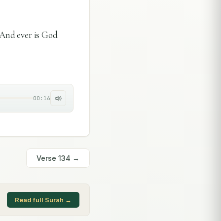
. And ever is God
00:16
Verse
134
→
Read full Surah →