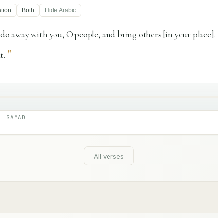
ation
Both
Hide
Arabic
n do away with you, O people, and bring others [in your place]
"
t.
L SAMAD
All verses