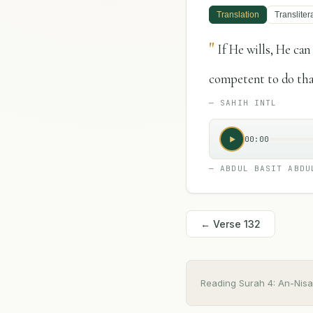
Translation
Transliter
"
If He wills, He ca
competent to do tha
—
SAHIH INTL
00:00
—
ABDUL BASIT ABDU
← Verse
132
Reading Surah
4
:
An-Nisa