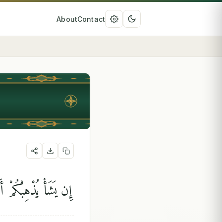
About
Contact
هُ عَلَىٰ ذَٰلِكَ قَدِيرًۭا