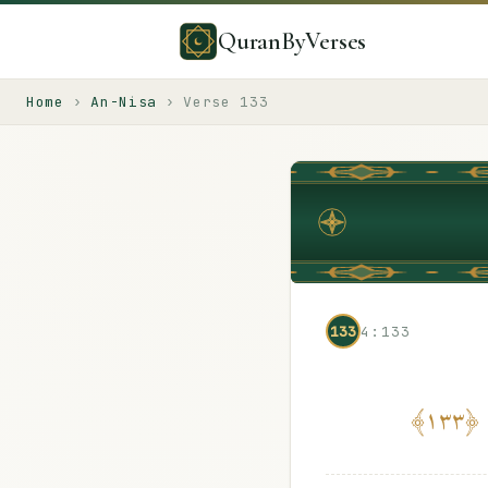
QuranByVerses
Home
›
An-Nisa
›
Verse
133
133
4:133
﴾
١٣٣
﴿