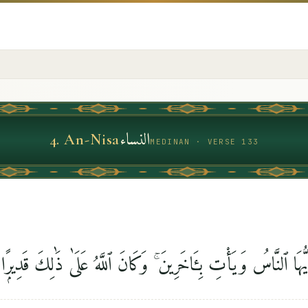
النساء
4
.
An-Nisa
MEDINAN · VERSE 133
إِن يَشَأْ يُذْهِبْكُمْ أَيُّهَا ٱلنَّاسُ وَيَأْتِ بِـَٔاخَرِينَ ۚ وَكَانَ ٱللَّ