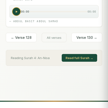
00:00
00:00
—
ABDUL BASIT ABDUL SAMAD
← Verse
128
Verse
130
→
All verses
Reading Surah
4
:
An-Nisa
Read full Surah →