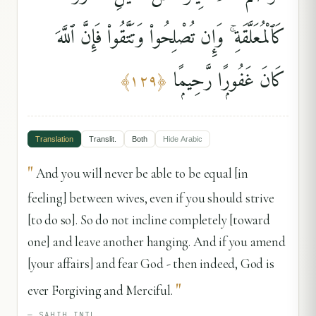
كَٱلْمُعَلَّقَةِ ۚ وَإِن تُصْلِحُوا۟ وَتَتَّقُوا۟ فَإِنَّ ٱللَّهَ
كَانَ غَفُورًۭا رَّحِيمًۭا
﴾
١٢٩
﴿
Translation
Translit.
Both
Hide
Arabic
"
And you will never be able to be equal [in
feeling] between wives, even if you should strive
[to do so]. So do not incline completely [toward
one] and leave another hanging. And if you amend
[your affairs] and fear God - then indeed, God is
"
ever Forgiving and Merciful.
—
SAHIH INTL