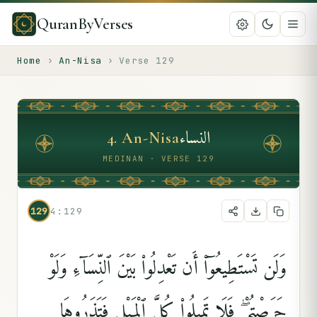
QuranByVerses
Home
›
An-Nisa
›
Verse
129
النساء
4
.
An-Nisa
MEDINAN · VERSE 129
129
4:129
وَلَن تَسْتَطِيعُوٓا۟ أَن تَعْدِلُوا۟ بَيْنَ ٱلنِّسَآءِ وَلَوْ
حَرَصْتُمْ ۖ فَلَا تَمِيلُوا۟ كُلَّ ٱلْمَيْلِ فَتَذَرُوهَا