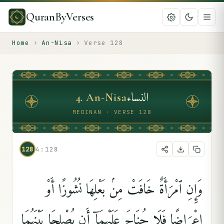
QuranByVerses
Home
›
An-Nisa
›
Verse
128
النساء
4
.
An-Nisa
MEDINAN · VERSE 128
128
4:128
وَإِنِ ٱمْرَأَةٌ خَافَتْ مِنۢ بَعْلِهَا نُشُوزًا أَوْ
إِعْرَاضًۭا فَلَا جُنَاحَ عَلَيْهِمَآ أَن يُصْلِحَا بَيْنَهُمَا