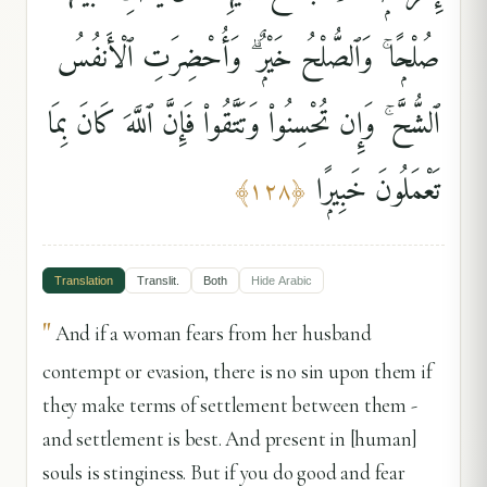
صُلْحًۭا ۚ وَٱلصُّلْحُ خَيْرٌۭ ۗ وَأُحْضِرَتِ ٱلْأَنفُسُ
ٱلشُّحَّ ۚ وَإِن تُحْسِنُوا۟ وَتَتَّقُوا۟ فَإِنَّ ٱللَّهَ كَانَ بِمَا
تَعْمَلُونَ خَبِيرًۭا
﴾
١٢٨
﴿
Translation
Translit.
Both
Hide
Arabic
"
And if a woman fears from her husband
contempt or evasion, there is no sin upon them if
they make terms of settlement between them -
and settlement is best. And present in [human]
souls is stinginess. But if you do good and fear