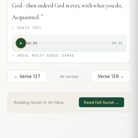
God - then indeed God is ever, with what you do,
"
Acquainted.
—
SAHIH INTL
00:00
00:39
—
ABDUL BASIT ABDUL SAMAD
← Verse
127
Verse
129
→
All verses
Reading Surah
4
:
An-Nisa
Read full Surah →