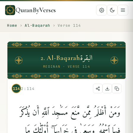
QuranByVerses
Home
›
Al-Baqarah
›
Verse
114
البقرة
2
.
Al-Baqarah
MEDINAN · VERSE 114
114
2:114
وَمَنْ أَظْلَمُ مِمَّن مَّنَعَ مَسَٰجِدَ ٱللَّهِ أَن يُذْكَرَ
فِيهَا ٱسْمُهُۥ وَسَعَىٰ فِى خَرَابِهَآ ۚ أُو۟لَٰٓئِكَ مَا