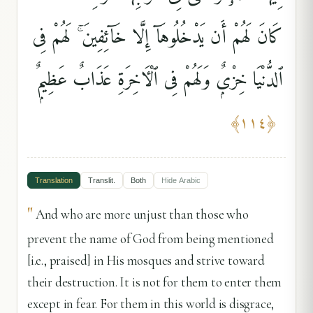
كَانَ لَهُمْ أَن يَدْخُلُوهَآ إِلَّا خَآئِفِينَ ۚ لَهُمْ فِى
ٱلدُّنْيَا خِزْىٌۭ وَلَهُمْ فِى ٱلْءَاخِرَةِ عَذَابٌ عَظِيمٌۭ
﴾
١١٤
﴿
Translation
Translit.
Both
Hide
Arabic
"
And who are more unjust than those who
prevent the name of God from being mentioned
[i.e., praised] in His mosques and strive toward
their destruction. It is not for them to enter them
except in fear. For them in this world is disgrace,