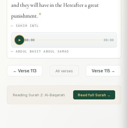
and they will have in the Hereafter a great
"
punishment.
—
SAHIH INTL
00:00
00:00
—
ABDUL BASIT ABDUL SAMAD
← Verse
113
Verse
115
→
All verses
Reading Surah
2
:
Al-Baqarah
Read full Surah →