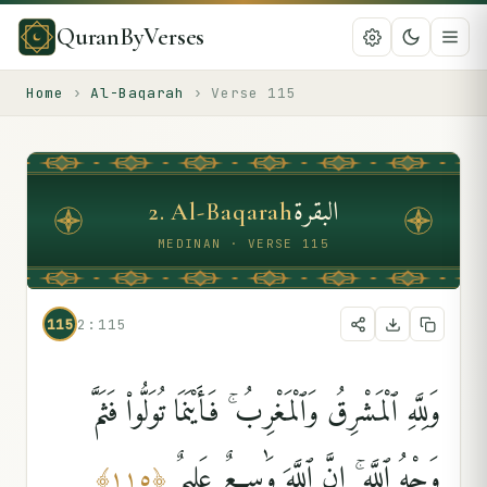
QuranByVerses
Home
›
Al-Baqarah
›
Verse
115
البقرة
2
.
Al-Baqarah
MEDINAN · VERSE 115
115
2:115
وَلِلَّهِ ٱلْمَشْرِقُ وَٱلْمَغْرِبُ ۚ فَأَيْنَمَا تُوَلُّوا۟ فَثَمَّ
وَجْهُ ٱللَّهِ ۚ إِنَّ ٱللَّهَ وَٰسِعٌ عَلِيمٌۭ
﴾
١١٥
﴿