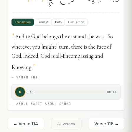
Translation
Translit.
Both
Hide
Arabic
"
And to God belongs the east and the west. So
wherever you [might] turn, there is the Face of
God. Indeed, God is all-Encompassing and
"
Knowing.
—
SAHIH INTL
00:00
00:00
—
ABDUL BASIT ABDUL SAMAD
← Verse
114
Verse
116
→
All verses