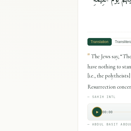
Translation
Transliter
"
The Jews say, “The
have nothing to sta
[i.e., the polytheis
Resurrection concern
—
SAHIH INTL
00:00
—
ABDUL BASIT ABDU