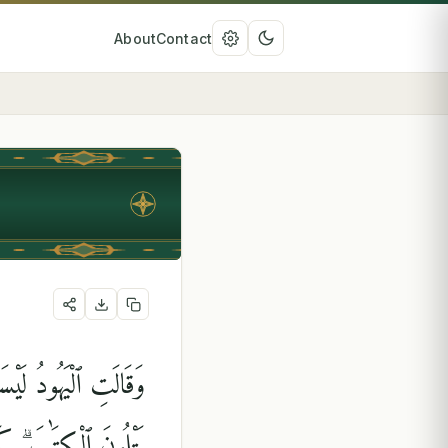
About
Contact
ودُ عَلَىٰ شَىْءٍۢ وَهُمْ
ْنَهُمْ يَوْمَ ٱلْقِيَٰمَةِ