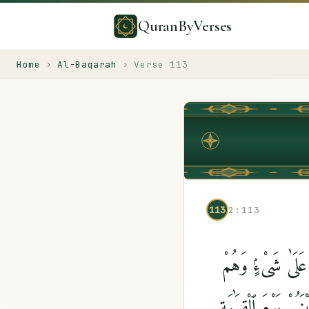
QuranByVerses
Home
›
Al-Baqarah
›
Verse
113
113
2:113
وَقَالَتِ ٱلْيَهُودُ 
يَتْلُونَ ٱلْكِتَٰبَ ۗ 