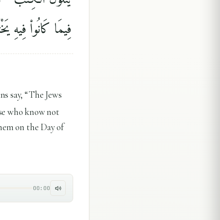
َانُوا۟ فِيهِ يَخْتَلِفُونَ
ans say, “The Jews
hose who know not
them on the Day of
00:00