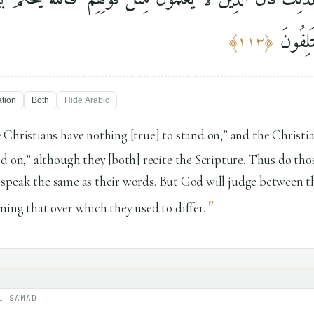
فِيمَا ك
﴾
١١٣
﴿
ation
Both
Hide
Arabic
 Christians have nothing [true] to stand on,” and the Christi
nd on,” although they [both] recite the Scripture. Thus do t
ts] speak the same as their words. But God will judge between 
"
ing that over which they used to differ.
L SAMAD