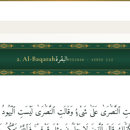
البقرة
2
.
Al-Baqarah
MEDINAN · VERSE 113
لَيْسَتِ ٱلنَّصَٰرَىٰ عَلَىٰ شَىْءٍۢ وَقَالَتِ ٱلنَّصَٰرَىٰ لَيْسَتِ ٱلْيَهُ
كَذَٰلِكَ قَالَ ٱلَّذِينَ لَا يَعْلَمُونَ مِثْلَ قَوْلِهِمْ ۚ فَٱللَّهُ يَحْكُمُ بَي