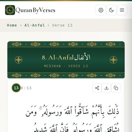
QuranByVerses
Home
›
Al-Anfal
›
Verse
13
الأنفال
8
.
Al-Anfal
MEDINAN · VERSE 13
13
8:13
ذَٰلِكَ بِأَنَّهُمْ شَآقُّوا۟ ٱللَّهَ وَرَسُولَهُۥ ۚ وَمَن
يُشَاقِقِ ٱللَّهَ وَرَسُولَهُۥ فَإِنَّ ٱللَّهَ شَدِيدُ