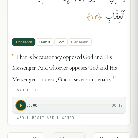
ٱلْعِقَابِ
﴾
١٣
﴿
Translation
Translit.
Both
Hide
Arabic
"
That is because they opposed God and His
Messenger. And whoever opposes God and His
"
Messenger - indeed, God is severe in penalty.
—
SAHIH INTL
00:00
00:18
—
ABDUL BASIT ABDUL SAMAD