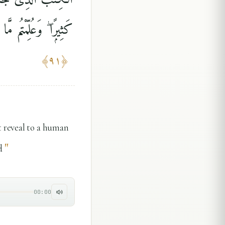
ْ فِى خَوْضِهِمْ يَلْعَبُونَ
﴾
٩١
﴿
t reveal to a human
"
d
00:00