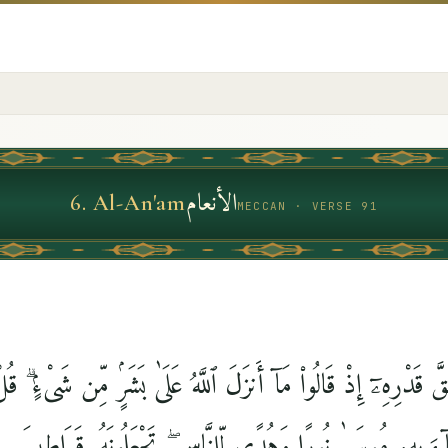
الأنعام
6
.
Al-An'am
MECCAN · VERSE 91
ٱللَّهَ حَقَّ قَدْرِهِۦٓ إِذْ قَالُوا۟ مَآ أَنزَلَ ٱللَّهُ عَلَىٰ بَشَرٍۢ مِّن 
ٓءَ بِهِۦ مُوسَىٰ نُورًۭا وَهُدًۭى لِّلنَّاسِ ۖ تَجْعَلُونَهُۥ قَرَاطِيسَ 