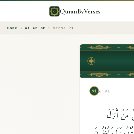
QuranByVerses
Home
›
Al-An'am
›
Verse
91
91
6:91
وَمَا قَدَرُوا۟ 
ٱلْكِتَٰبَ ٱلَّذِى جَا