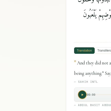
كَثِيرًۭا ۖ وَعُلِّمْ
Translation
Transliter
"
And they did not a
being anything.” Say
—
SAHIH INTL
00:00
—
ABDUL BASIT ABDU