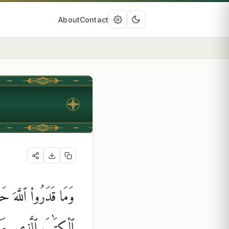
About
Contact
شَىْءٍۢ ۗ قُلْ مَنْ أَنزَلَ
تُبْدُونَهَا وَتُخْفُونَ