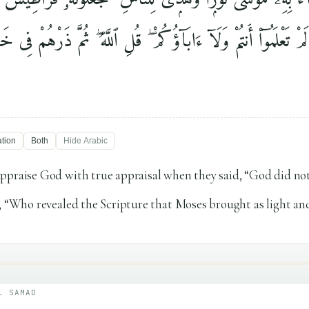
تُم مَّا لَمْ تَعْلَمُوٓا۟ أَنتُمْ وَلَآ ءَابَآؤُكُمْ ۖ قُلِ ٱللَّهُ ۖ ثُمَّ ذَرْهُم
ation
Both
Hide
Arabic
ppraise God with true appraisal when they said, “God did no
, “Who revealed the Scripture that Moses brought as light an
L SAMAD