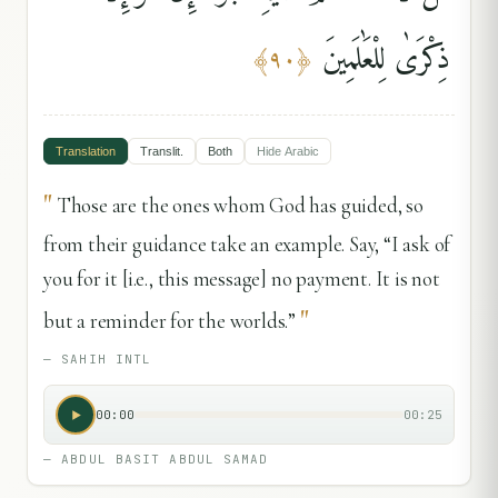
ذِكْرَىٰ لِلْعَٰلَمِينَ
﴾
٩٠
﴿
Translation
Translit.
Both
Hide
Arabic
"
Those are the ones whom God has guided, so
from their guidance take an example. Say, “I ask of
you for it [i.e., this message] no payment. It is not
"
but a reminder for the worlds.”
—
SAHIH INTL
00:00
00:25
—
ABDUL BASIT ABDUL SAMAD