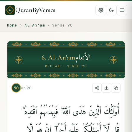
QuranByVerses
Home
›
Al-An'am
›
Verse
90
الأنعام
6
.
Al-An'am
MECCAN · VERSE 90
90
6:90
أُو۟لَٰٓئِكَ ٱلَّذِينَ هَدَى ٱللَّهُ ۖ فَبِهُدَىٰهُمُ ٱقْتَدِهْ ۗ
قُل لَّآ أَسْـَٔلُكُمْ عَلَيْهِ أَجْرًا ۖ إِنْ هُوَ إِلَّا