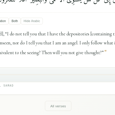
ation
Both
Hide
Arabic
 “I do not tell you that I have the depositories [containing 
seen, nor do I tell you that I am an angel. I only follow what 
"
quivalent to the seeing? Then will you not give thought?”
L SAMAD
All verses