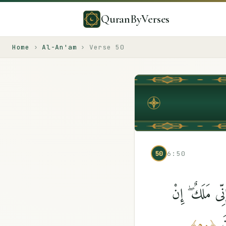
QuranByVerses
Home
›
Al-An'am
›
Verse
50
50
6:50
قُل لَّآ أَقُولُ 
أ
﴾
٥٠
﴿