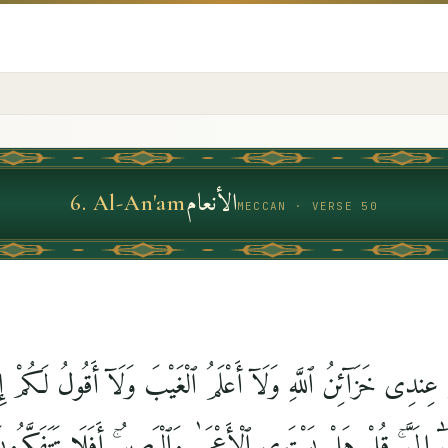
الأنعام
6
.
Al-An'am
MECCAN · VERSE 50
لَكُمْ عِندِى خَزَآئِنُ ٱللَّهِ وَلَآ أَعْلَمُ ٱلْغَيْبَ وَلَآ أَقُولُ لَ
َتَّبِعُ إِلَّا مَا يُوحَىٰٓ إِلَىَّ ۚ قُلْ هَلْ يَسْتَوِى ٱلْأَعْمَىٰ وَٱلْبَصِي