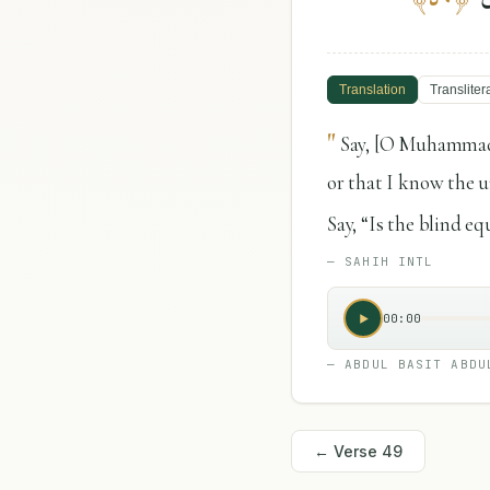
Translation
Transliter
"
Say, [O Muhammad],
or that I know the un
Say, “Is the blind e
—
SAHIH INTL
00:00
—
ABDUL BASIT ABDU
← Verse
49