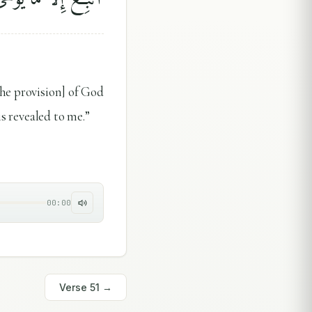
the provision] of God
is revealed to me.”
00:00
Verse
51
→