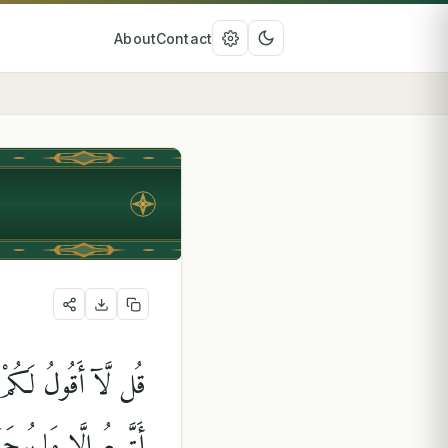
About
Contact
كُمْ إِنِّى مَلَكٌ ۖ إِنْ
رُ ۚ أَفَلَا تَتَفَكَّرُونَ