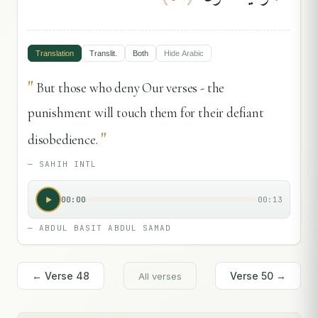
Translation
Translit.
Both
Hide
Arabic
"
But those who deny Our verses - the
punishment will touch them for their defiant
"
disobedience.
—
SAHIH INTL
00:00
00:13
—
ABDUL BASIT ABDUL SAMAD
← Verse
48
Verse
50
→
All verses