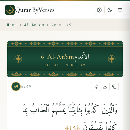
QuranByVerses
Home
›
Al-An'am
›
Verse
49
الأنعام
6
.
Al-An'am
MECCAN · VERSE 49
49
6:49
وَٱلَّذِينَ كَذَّبُوا۟ بِـَٔايَٰتِنَا يَمَسُّهُمُ ٱلْعَذَابُ بِمَا
كَانُوا۟ يَفْسُقُونَ
﴾
٤٩
﴿