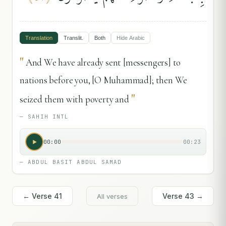
Translation
Translit.
Both
Hide
Arabic
"
And We have already sent [messengers] to
nations before you, [O Muhammad]; then We
"
seized them with poverty and
—
SAHIH INTL
00:00
00:23
—
ABDUL BASIT ABDUL SAMAD
← Verse
41
Verse
43
→
All verses