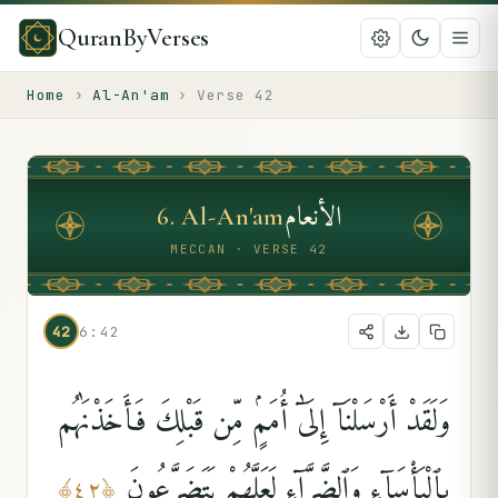
QuranByVerses
Home
›
Al-An'am
›
Verse
42
الأنعام
6
.
Al-An'am
MECCAN · VERSE 42
42
6:42
وَلَقَدْ أَرْسَلْنَآ إِلَىٰٓ أُمَمٍۢ مِّن قَبْلِكَ فَأَخَذْنَٰهُم
بِٱلْبَأْسَآءِ وَٱلضَّرَّآءِ لَعَلَّهُمْ يَتَضَرَّعُونَ
﴾
٤٢
﴿