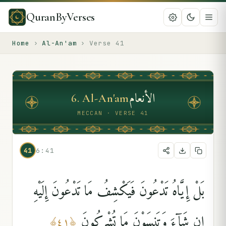
QuranByVerses
Home
›
Al-An'am
›
Verse
41
الأنعام
6
.
Al-An'am
MECCAN · VERSE 41
41
6:41
بَلْ إِيَّاهُ تَدْعُونَ فَيَكْشِفُ مَا تَدْعُونَ إِلَيْهِ
إِن شَآءَ وَتَنسَوْنَ مَا تُشْرِكُونَ
﴾
٤١
﴿