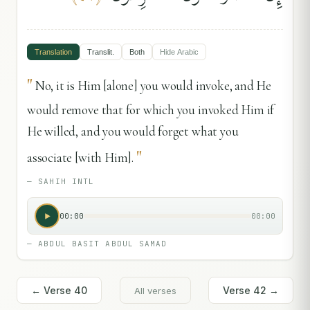
Translation
Translit.
Both
Hide
Arabic
"
No, it is Him [alone] you would invoke, and He
would remove that for which you invoked Him if
He willed, and you would forget what you
"
associate [with Him].
—
SAHIH INTL
00:00
00:00
—
ABDUL BASIT ABDUL SAMAD
← Verse
40
Verse
42
→
All verses