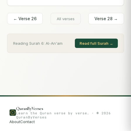
← Verse
26
Verse
28
→
All verses
Reading Surah
6
:
Al-An'am
Read full Surah →
QuranByVerses
Learn the Quran verse by verse. · ©
2026
QuranByVerses
About
Contact