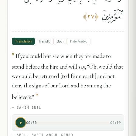
ٱلْمُؤْمِنِينَ
﴾
٢٧
﴿
Translation
Translit.
Both
Hide
Arabic
"
If you could but see when they are made to
stand before the Fire and will say, “Oh, would that
we could be returned [to life on earth] and not
deny the signs of our Lord and be among the
"
believers.”
—
SAHIH INTL
00:00
00:19
—
ABDUL BASIT ABDUL SAMAD