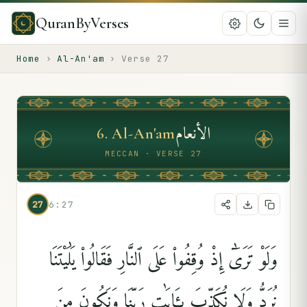
QuranByVerses
Home
›
Al-An'am
›
Verse
27
الأنعام
6
.
Al-An'am
MECCAN · VERSE 27
27
6:27
وَلَوْ تَرَىٰٓ إِذْ وُقِفُوا۟ عَلَى ٱلنَّارِ فَقَالُوا۟ يَٰلَيْتَنَا
نُرَدُّ وَلَا نُكَذِّبَ بِـَٔايَٰتِ رَبِّنَا وَنَكُونَ مِنَ