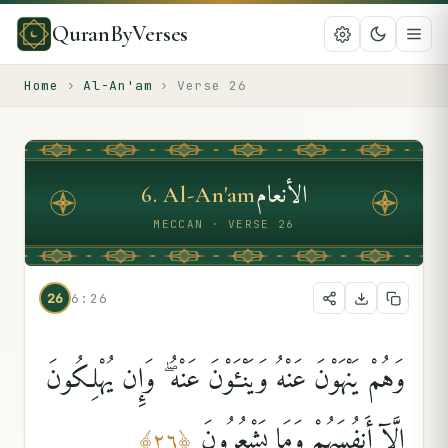
QuranByVerses
Home
›
Al-An'am
›
Verse
26
الأنعام
6
.
Al-An'am
MECCAN · VERSE 26
26
6:26
وَهُمْ يَنْهَوْنَ عَنْهُ وَيَنْـَٔوْنَ عَنْهُ ۖ وَإِن يُهْلِكُونَ
إِلَّآ أَنفُسَهُمْ وَمَا يَشْعُرُونَ
﴾
٢٦
﴿