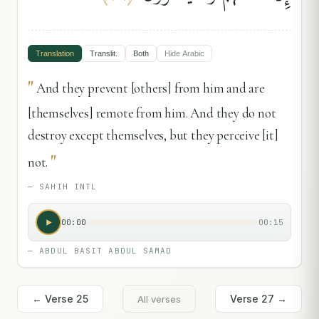
Translation
Translit.
Both
Hide
Arabic
"
And they prevent [others] from him and are
[themselves] remote from him. And they do not
destroy except themselves, but they perceive [it]
"
not.
—
SAHIH INTL
00:00
00:15
—
ABDUL BASIT ABDUL SAMAD
← Verse
25
Verse
27
→
All verses