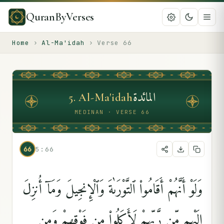
QuranByVerses
Home
›
Al-Ma'idah
›
Verse
66
المائدة
5
.
Al-Ma'idah
MEDINAN · VERSE 66
66
5:66
وَلَوْ أَنَّهُمْ أَقَامُوا۟ ٱلتَّوْرَىٰةَ وَٱلْإِنجِيلَ وَمَآ أُنزِلَ
إِلَيْهِم مِّن رَّبِّهِمْ لَأَكَلُوا۟ مِن فَوْقِهِمْ وَمِن