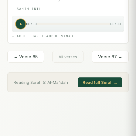
—
SAHIH INTL
00:00
00:00
—
ABDUL BASIT ABDUL SAMAD
← Verse
65
Verse
67
→
All verses
Reading Surah
5
:
Al-Ma'idah
Read full Surah →