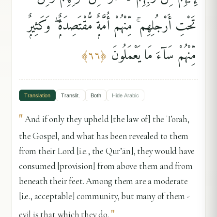
تَحْتِ أَرْجُلِهِم ۚ مِّنْهُمْ أُمَّةٌۭ مُّقْتَصِدَةٌۭ ۖ وَكَثِيرٌۭ
مِّنْهُمْ سَآءَ مَا يَعْمَلُونَ
﴾
٦٦
﴿
Translation
Translit.
Both
Hide
Arabic
"
And if only they upheld [the law of] the Torah,
the Gospel, and what has been revealed to them
from their Lord [i.e., the Qur’ān], they would have
consumed [provision] from above them and from
beneath their feet. Among them are a moderate
[i.e., acceptable] community, but many of them -
"
evil is that which they do.