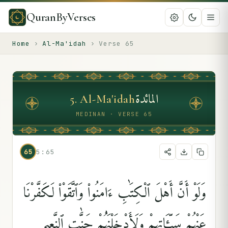
QuranByVerses
Home
›
Al-Ma'idah
›
Verse
65
المائدة
5
.
Al-Ma'idah
MEDINAN · VERSE 65
65
5:65
وَلَوْ أَنَّ أَهْلَ ٱلْكِتَٰبِ ءَامَنُوا۟ وَٱتَّقَوْا۟ لَكَفَّرْنَا
عَنْهُمْ سَيِّـَٔاتِهِمْ وَلَأَدْخَلْنَٰهُمْ جَنَّٰتِ ٱلنَّعِيمِ