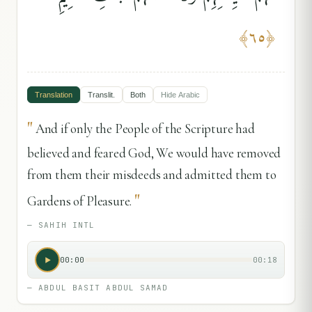
﴾
٦٥
﴿
Translation
Translit.
Both
Hide
Arabic
"
And if only the People of the Scripture had
believed and feared God, We would have removed
from them their misdeeds and admitted them to
"
Gardens of Pleasure.
—
SAHIH INTL
00:00
00:18
—
ABDUL BASIT ABDUL SAMAD