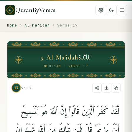
QuranByVerses
Home
›
Al-Ma'idah
›
Verse
17
المائدة
5
.
Al-Ma'idah
MEDINAN · VERSE 17
17
5:17
لَّقَدْ كَفَرَ ٱلَّذِينَ قَالُوٓا۟ إِنَّ ٱللَّهَ هُوَ ٱلْمَسِيحُ
ٱبْنُ مَرْيَمَ ۚ قُلْ فَمَن يَمْلِكُ مِنَ ٱللَّهِ شَيْـًٔا إِنْ