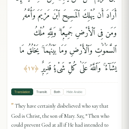
أَرَادَ أَن يُهْلِكَ ٱلْمَسِيحَ ٱبْنَ مَرْيَمَ وَأُمَّهُۥ
وَمَن فِى ٱلْأَرْضِ جَمِيعًۭا ۗ وَلِلَّهِ مُلْكُ
ٱلسَّمَٰوَٰتِ وَٱلْأَرْضِ وَمَا بَيْنَهُمَا ۚ يَخْلُقُ مَا
يَشَآءُ ۚ وَٱللَّهُ عَلَىٰ كُلِّ شَىْءٍۢ قَدِيرٌۭ
﴾
١٧
﴿
Translation
Translit.
Both
Hide
Arabic
"
They have certainly disbelieved who say that
God is Christ, the son of Mary. Say, “Then who
could prevent God at all if He had intended to