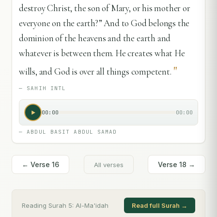
destroy Christ, the son of Mary, or his mother or
everyone on the earth?” And to God belongs the
dominion of the heavens and the earth and
whatever is between them. He creates what He
"
wills, and God is over all things competent.
—
SAHIH INTL
00:00
00:00
—
ABDUL BASIT ABDUL SAMAD
← Verse
16
Verse
18
→
All verses
Reading Surah
5
:
Al-Ma'idah
Read full Surah →