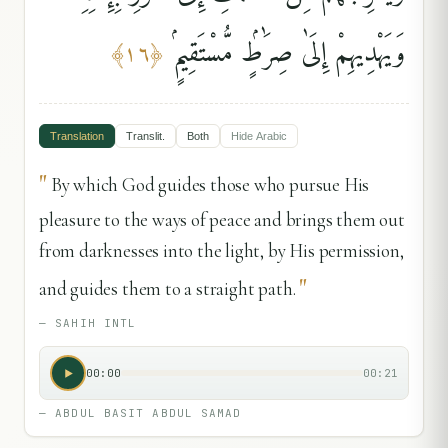
وَيَهْدِيهِمْ إِلَىٰ صِرَٰطٍۢ مُّسْتَقِيمٍۢ
﴾
١٦
﴿
Translation
Translit.
Both
Hide
Arabic
"
By which God guides those who pursue His
pleasure to the ways of peace and brings them out
from darknesses into the light, by His permission,
"
and guides them to a straight path.
—
SAHIH INTL
00:00
00:21
—
ABDUL BASIT ABDUL SAMAD