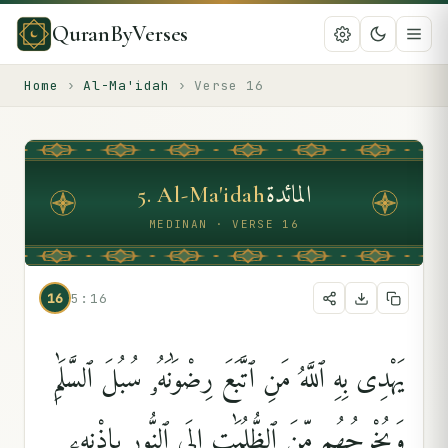
QuranByVerses
Home
›
Al-Ma'idah
›
Verse
16
المائدة
5
.
Al-Ma'idah
MEDINAN · VERSE 16
16
5:16
يَهْدِى بِهِ ٱللَّهُ مَنِ ٱتَّبَعَ رِضْوَٰنَهُۥ سُبُلَ ٱلسَّلَٰمِ
وَيُخْرِجُهُم مِّنَ ٱلظُّلُمَٰتِ إِلَى ٱلنُّورِ بِإِذْنِهِۦ