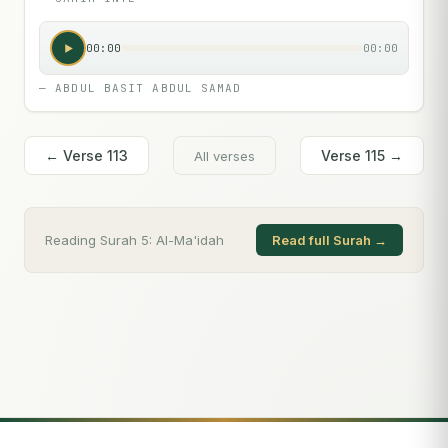
00:00
00:00
—
ABDUL BASIT ABDUL SAMAD
← Verse
113
Verse
115
→
All verses
Reading Surah
5
:
Al-Ma'idah
Read full Surah →