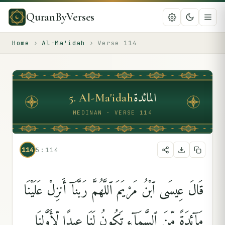
QuranByVerses
Home
›
Al-Ma'idah
›
Verse
114
المائدة
5
.
Al-Ma'idah
MEDINAN · VERSE 114
114
5:114
قَالَ عِيسَى ٱبْنُ مَرْيَمَ ٱللَّهُمَّ رَبَّنَآ أَنزِلْ عَلَيْنَا
مَآئِدَةًۭ مِّنَ ٱلسَّمَآءِ تَكُونُ لَنَا عِيدًۭا لِّأَوَّلِنَا