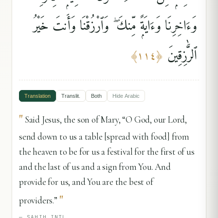
وَءَاخِرِنَا وَءَايَةًۭ مِّنكَ ۖ وَٱرْزُقْنَا وَأَنتَ خَيْرُ
ٱلرَّٰزِقِينَ
﴾
١١٤
﴿
Translation
Translit.
Both
Hide
Arabic
"
Said Jesus, the son of Mary, “O God, our Lord,
send down to us a table [spread with food] from
the heaven to be for us a festival for the first of us
and the last of us and a sign from You. And
provide for us, and You are the best of
"
providers.”
—
SAHIH INTL