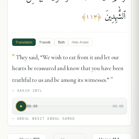
ٱلشَّٰهِدِينَ
﴾
١١٣
﴿
Translation
Translit.
Both
Hide
Arabic
"
They said, “We wish to eat from it and let our
hearts be reassured and know that you have been
"
truthful to us and be among its witnesses.”
—
SAHIH INTL
00:00
00:00
—
ABDUL BASIT ABDUL SAMAD