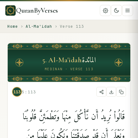
QuranByVerses
Home
›
Al-Ma'idah
›
Verse
113
المائدة
5
.
Al-Ma'idah
MEDINAN · VERSE 113
113
5:113
قَالُوا۟ نُرِيدُ أَن نَّأْكُلَ مِنْهَا وَتَطْمَئِنَّ قُلُوبُنَا
وَنَعْلَمَ أَن قَدْ صَدَقْتَنَا وَنَكُونَ عَلَيْهَا مِنَ