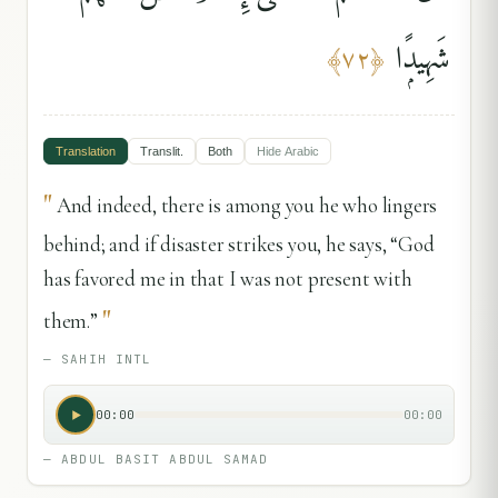
شَهِيدًۭا
﴾
٧٢
﴿
Translation
Translit.
Both
Hide
Arabic
"
And indeed, there is among you he who lingers
behind; and if disaster strikes you, he says, “God
has favored me in that I was not present with
"
them.”
—
SAHIH INTL
00:00
00:00
—
ABDUL BASIT ABDUL SAMAD