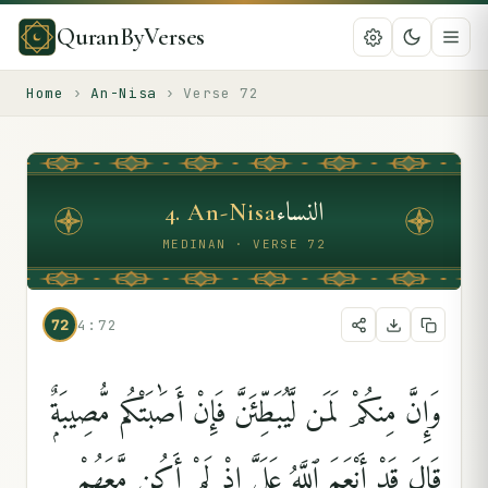
QuranByVerses
Home
›
An-Nisa
›
Verse
72
النساء
4
.
An-Nisa
MEDINAN · VERSE 72
72
4:72
وَإِنَّ مِنكُمْ لَمَن لَّيُبَطِّئَنَّ فَإِنْ أَصَٰبَتْكُم مُّصِيبَةٌۭ
قَالَ قَدْ أَنْعَمَ ٱللَّهُ عَلَىَّ إِذْ لَمْ أَكُن مَّعَهُمْ