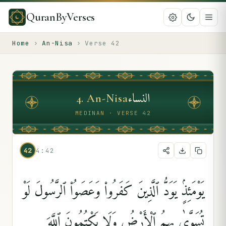
QuranByVerses
Home
›
An-Nisa
›
Verse
42
النساء
4
.
An-Nisa
MEDINAN · VERSE 42
42
4:42
يَوْمَئِذٍۢ يَوَدُّ ٱلَّذِينَ كَفَرُوا۟ وَعَصَوُا۟ ٱلرَّسُولَ لَوْ
تُسَوَّىٰ بِهِمُ ٱلْأَرْضُ وَلَا يَكْتُمُونَ ٱللَّهَ