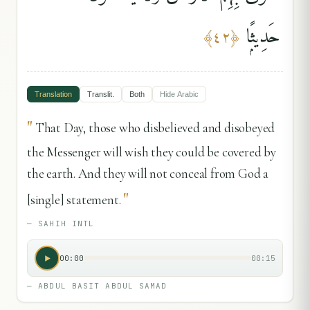
حَدِيثًۭا
﴾
٤٢
﴿
Translation
Translit.
Both
Hide
Arabic
"
That Day, those who disbelieved and disobeyed
the Messenger will wish they could be covered by
the earth. And they will not conceal from God a
"
[single] statement.
—
SAHIH INTL
00:00
00:15
—
ABDUL BASIT ABDUL SAMAD