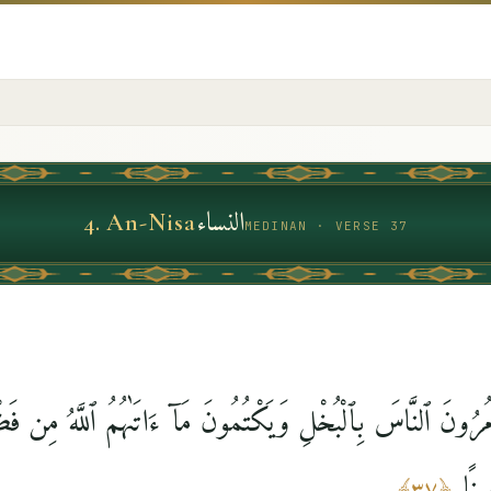
النساء
4
.
An-Nisa
MEDINAN · VERSE 37
َ وَيَأْمُرُونَ ٱلنَّاسَ بِٱلْبُخْلِ وَيَكْتُمُونَ مَآ ءَاتَىٰهُمُ ٱللَّهُ مِن
لِلْك
﴾
٣٧
﴿