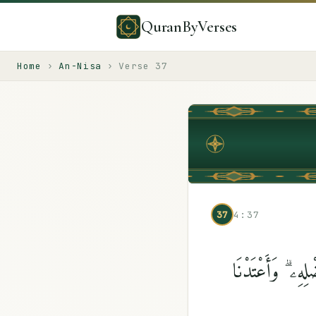
QuranByVerses
Home
›
An-Nisa
›
Verse
37
37
4:37
ٱلَّذِينَ يَبْخَلُون