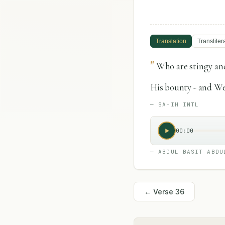
Translation
Transliter
"
Who are stingy and
His bounty - and We
—
SAHIH INTL
00:00
—
ABDUL BASIT ABDU
← Verse
36