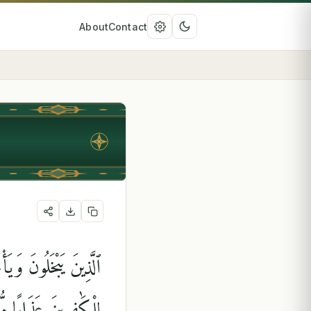
About
Contact
 فَضْلِهِۦ ۗ وَأَعْتَدْنَا
َٰفِرِينَ عَذَابًۭا مُّهِينًۭا