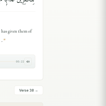
 has given them of
"
 -
00:22
Verse
38
→