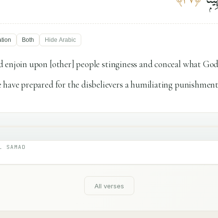
ation
Both
Hide
Arabic
 enjoin upon [other] people stinginess and conceal what God
 have prepared for the disbelievers a humiliating punishment
L SAMAD
All verses