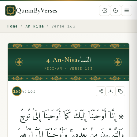
QuranByVerses
Home
›
An-Nisa
›
Verse
163
النساء
4
.
An-Nisa
MEDINAN · VERSE 163
163
4:163
۞ إِنَّآ أَوْحَيْنَآ إِلَيْكَ كَمَآ أَوْحَيْنَآ إِلَىٰ نُوحٍۢ
وَٱلنَّبِيِّۦنَ مِنۢ بَعْدِهِۦ ۚ وَأَوْحَيْنَآ إِلَىٰٓ إِبْرَٰهِيمَ