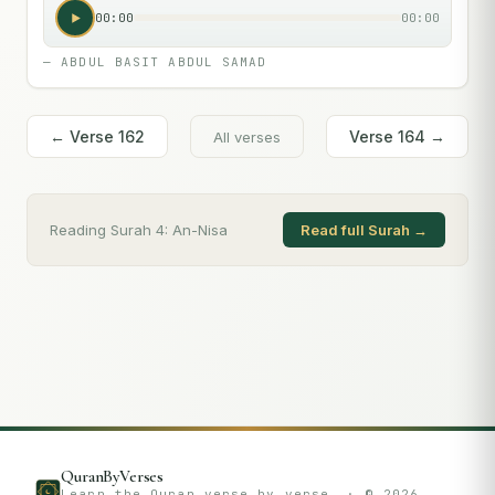
00:00
00:00
—
ABDUL BASIT ABDUL SAMAD
← Verse
162
Verse
164
→
All verses
Reading Surah
4
:
An-Nisa
Read full Surah →
QuranByVerses
Learn the Quran verse by verse. · ©
2026