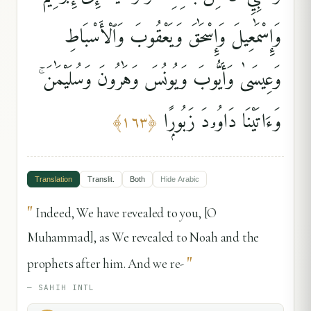
وَإِسْمَٰعِيلَ وَإِسْحَٰقَ وَيَعْقُوبَ وَٱلْأَسْبَاطِ
وَعِيسَىٰ وَأَيُّوبَ وَيُونُسَ وَهَٰرُونَ وَسُلَيْمَٰنَ ۚ
وَءَاتَيْنَا دَاوُۥدَ زَبُورًۭا
﴾
١٦٣
﴿
Translation
Translit.
Both
Hide
Arabic
"
Indeed, We have revealed to you, [O
Muhammad], as We revealed to Noah and the
"
prophets after him. And we re-
—
SAHIH INTL