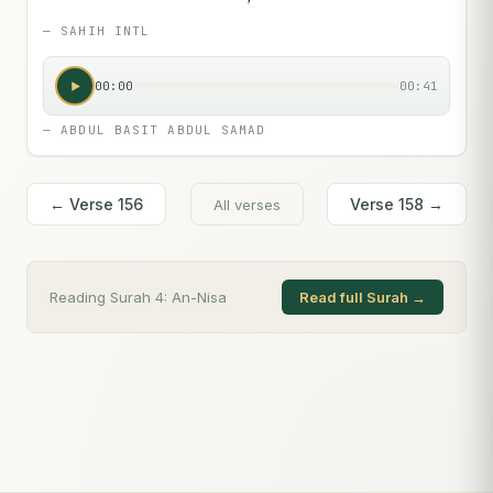
—
SAHIH INTL
00:00
00:41
—
ABDUL BASIT ABDUL SAMAD
← Verse
156
Verse
158
→
All verses
Reading Surah
4
:
An-Nisa
Read full Surah →