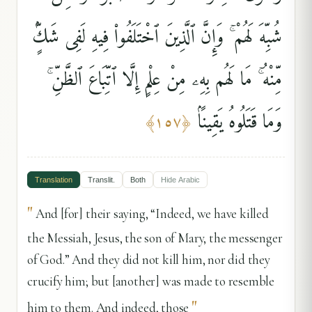
شُبِّهَ لَهُمْ ۚ وَإِنَّ ٱلَّذِينَ ٱخْتَلَفُوا۟ فِيهِ لَفِى شَكٍّۢ
مِّنْهُ ۚ مَا لَهُم بِهِۦ مِنْ عِلْمٍ إِلَّا ٱتِّبَاعَ ٱلظَّنِّ ۚ
وَمَا قَتَلُوهُ يَقِينًۢا
﴾
١٥٧
﴿
Translation
Translit.
Both
Hide
Arabic
"
And [for] their saying, “Indeed, we have killed
the Messiah, Jesus, the son of Mary, the messenger
of God.” And they did not kill him, nor did they
crucify him; but [another] was made to resemble
"
him to them. And indeed, those