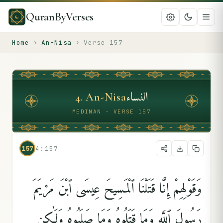
QuranByVerses
Home
›
An-Nisa
›
Verse
157
النساء
4
.
An-Nisa
MEDINAN · VERSE 157
157
4:157
وَقَوْلِهِمْ إِنَّا قَتَلْنَا ٱلْمَسِيحَ عِيسَى ٱبْنَ مَرْيَمَ
رَسُولَ ٱللَّهِ وَمَا قَتَلُوهُ وَمَا صَلَبُوهُ وَلَٰكِن