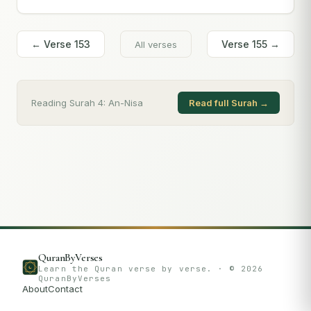
← Verse
153
Verse
155
→
All verses
Reading Surah
4
:
An-Nisa
Read full Surah →
QuranByVerses
Learn the Quran verse by verse. · ©
2026
QuranByVerses
About
Contact