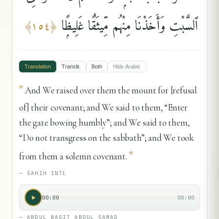
ٱلسَّبْتِ وَأَخَذْنَا مِنْهُم مِّيثَٰقًا غَلِيظًۭا
﴾
١٥٤
﴿
Translation
Translit.
Both
Hide
Arabic
"
And We raised over them the mount for [refusal
of] their covenant; and We said to them, “Enter
the gate bowing humbly”; and We said to them,
“Do not transgress on the sabbath”; and We took
"
from them a solemn covenant.
—
SAHIH INTL
00:00
00:00
—
ABDUL BASIT ABDUL SAMAD