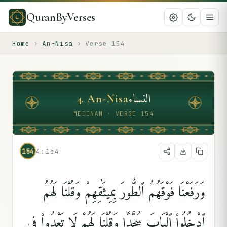
QuranByVerses
Home
›
An-Nisa
›
Verse
154
النساء
4
.
An-Nisa
MEDINAN · VERSE 154
154
4:154
وَرَفَعْنَا فَوْقَهُمُ ٱلطُّورَ بِمِيثَٰقِهِمْ وَقُلْنَا لَهُمُ
ٱدْخُلُوا۟ ٱلْبَابَ سُجَّدًۭا وَقُلْنَا لَهُمْ لَا تَعْدُوا۟ فِى